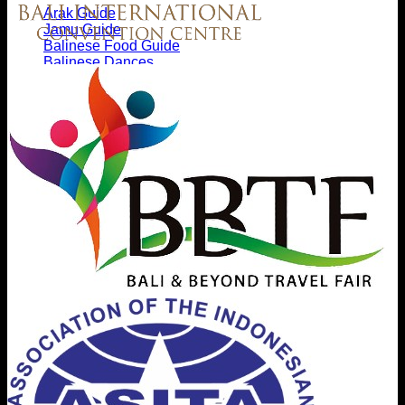
Arak Guide
Jamu Guide
Balinese Food Guide
Balinese Dances
Balinese Textiles Guide
Gamelan Music
Etiquette
Tri Hata Karana
Bali Hinduism
Nyepi
Nature & Wildlife