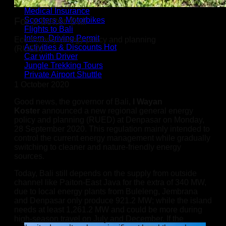
SIMcards / eSIM
Medical Insurance
Scooters & Motorbikes
For a better Bali
Flights to Bali
Intern. Driving Permit
Eco-friendly energy policy and planning
Activities & Discounts
(RUED)
Car with Driver
Jungle Trekking Tours
Private Airport Shuttle
1 October 2020
Good news, the governor of Bali,
I Wayan
Koster
announced a new regional general energy
policy and planning (RUED) at Denpasar on Monday,
28 September 2020. This regulation mainly intended to
control the current energy management while gradually
switching to cleaner and nature-friendly energy
sources.
Today, Bali still depends on the supply from outside
channel like Paiton-East Java for the extra of 340 MW,
due to local energy plants from Buleleng, Jembrana
and Denpasar only produce 921.2 MW; while the island
needs at least 1,261.2 MW and could be more during
high-season travel on July and December. If the