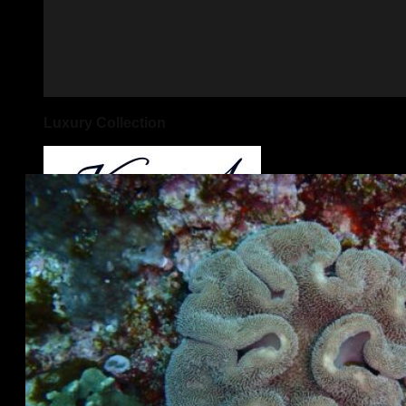
Luxury Collection