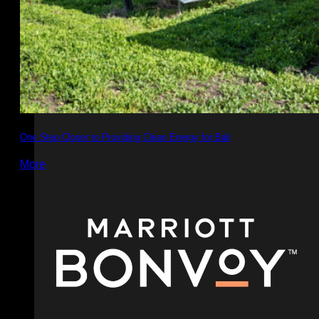
One Step Closer to Providing Clean Energy for Bali
More