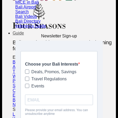
MICE in Bali
Bali Airport
Search
Bali Videos
Bali Directory
Indonesia Guide
Guide
Newsletter Sign-up
Bali Travel Guides - Smart Travel Planning
for the Island of Gods
Essential Travel Guides
Best Destinations in Bali
Accommodation Guide
Transportation Guide
Weather & Seasons Guide
Practical Tips Guide
Safety Guide
Culture Guide
Etiquette Guide
Balinese Food Guide
Nature & Wildlife Guide
Special Guides
Living in Bali Guide