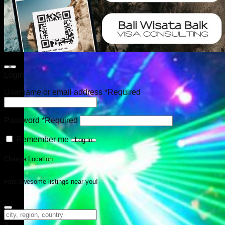
×
Login
Username or email address
*
Required
Password
*
Required
Remember me
Log in
Change Location
Find awesome listings near you!
Change Location
X