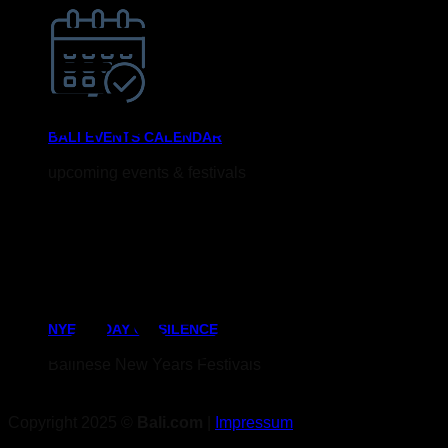
BALI EVENTS CALENDAR
upcoming events & festivals
NYEPi - DAY OF SILENCE
Balinese New Years Festivals
Copyright 2025 ©
Bali.com
|
Impressum