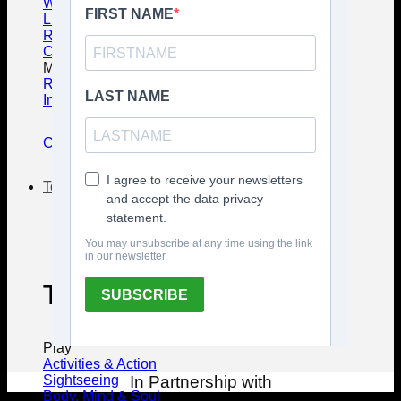
Wedding Guide
Luxury Travel Guide
Responsible Traveling
Conventions & MICE
Must know & Must Have
Regulations Guide
Intern. Driving Permit
Complete Guide
To Do
Things to Do in Bali
Play
Activities & Action
Sightseeing
In Partnership with
Body, Mind & Soul