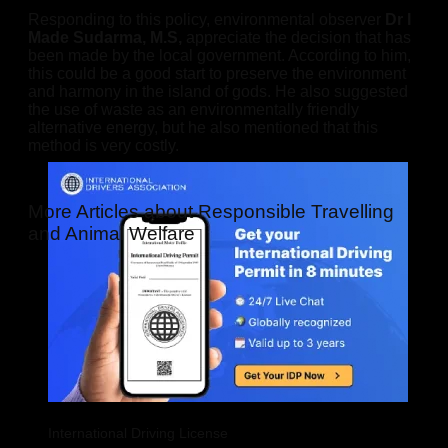
Responding to this policy, environmental observer
Dr I
Made Sudarma, M.S,
appreciate the decision that has
been made by the local government. According to him,
this could be a good start to preserve the environment
and harmony in the island of gods. He also suggested
the use of waste as an environmentally friendly
alternative energy, but he also mentioned that this
method is very costly.
More Articles about Responsible Travelling
and Animal Welfare
International Driving License