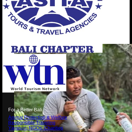
For a Better Bali
Animal Protection & Welfare
Responsible Traveling
Yayasan, NGOs, Charities