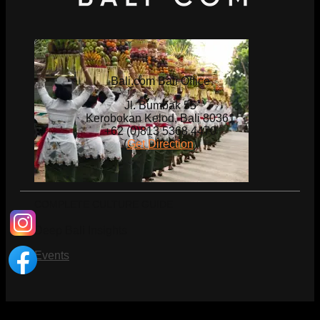
Bali.com Bali Office
Jl. Bumbak 55
Kerobokan Kelod, Bali 80361
+62 (0)813 5368 4470
(
Get Direction
)
COMPLETE CULTURE GUIDE
Deep Bali Insights
Events
What's on Bali