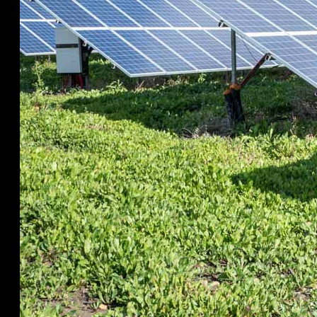
Visit Visa -60days
211A (C-Type Options)
Visas Overview
Save%
Book
Book Hotels, Viilas, Resorts