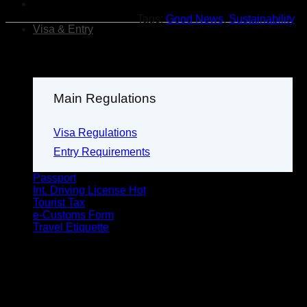
Tags:
Good News
,
Sustainability
Visa & Entry
Main Regulations
Visa Regulations
Entry Requirements
Passport
Int. Driving License
Tourist Tax
e-Customs Form
Travel Etiquette