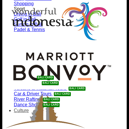
Shopping
Sport
Diving in Bali
Golf in Bali
Surfing in Bali
Padel & Tennis
Going Out
Nightlife
Beach Clubs
Eat & Drink
Events
Get Discounts %
Waterpark
e-Bike Tours
Volcano & Waterfall Tours
Car & Driver Tours
River Rafting
Dance Show
Culture