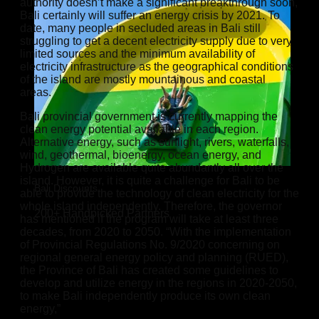
authority doesn’t make a significant breakthrough soon,
Bali certainly will suffer an energy crisis by 2021. To
date, many people in secluded areas in Bali still
struggling to get a decent electricity supply due to very
limited sources and the minimum availability of
electricity infrastructure as the geographical conditions
of the island are mostly mountainous and coastal
areas.
Bali provincial government is currently mapping the
clean energy potential available in each region.
Alternative energy, such as sunlight, rivers, waterfalls,
wind, geothermal, bioenergy, ocean energy, and
Hydrogen are available quite abundantly all over the
island. However, it is quite a challenge for Bali to be
Bali Discounts
able to provide the technology of clean electricity for the
whole island independently. Therefore, the governor
200+ Handpicked Partners
has mentioned if the program will take at least three
decades, from 2020 to 2050. “With the implementation
of Provincial Regulations No. 9/2020 concerning on
regional general energy policy and planning (RUED),
the Province of Bali has created some guidelines to
develop and utilize energy in the regions in 2020-2050,
to make Bali independently produce its own clean
energy,”