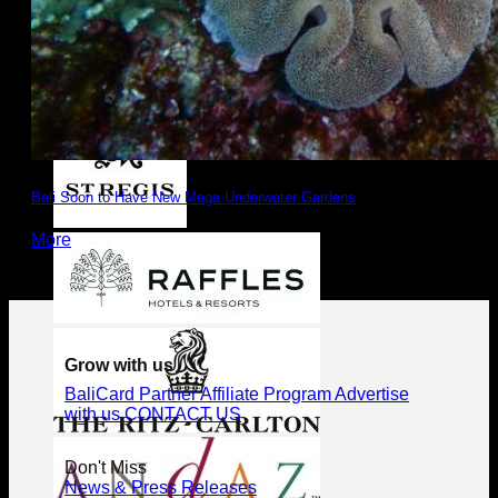
Bali Soon to Have New Mega Underwater Gardens
More
Grow with us
BaliCard Partner
Affiliate Program
Advertise
with us
CONTACT US
Don't Miss
News & Press Releases