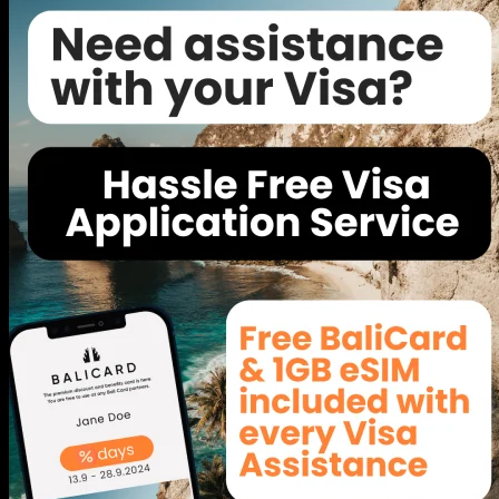
BICC - The Event Space in Bali
Bali International Convention Center