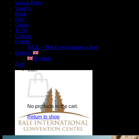
Visa & Entry
Save%
Book
Stay
Guide
To Do
Culture
Events
BICC – The Event Space in Bali
English
English
Cart
Cart
No products in the cart.
Return to shop