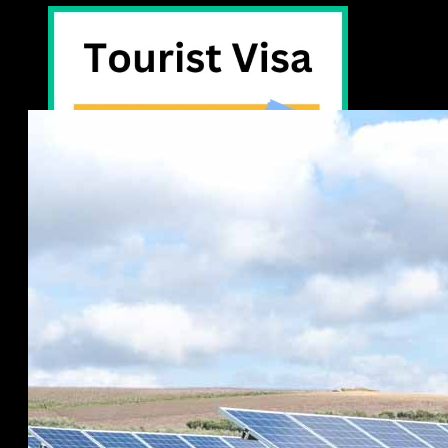
Tourist Visa -30days
eVisa on Arrival