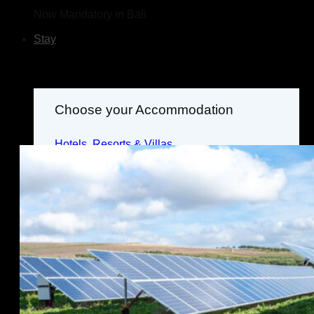
Now Mandatory in Bali
Stay
Choose your Accommodation
Hotels, Resorts & Villas
Where to Stay