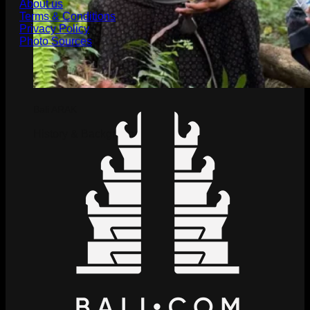
About us
Terms & Conditions
Privacy Policy
Photo Sources
Bali ARAK
History & Background