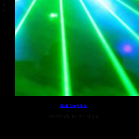
X
X
Bali Nightlife
Get ready for the Night