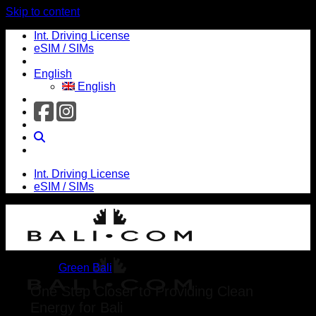
Skip to content
Int. Driving License
eSIM / SIMs
English
English
Int. Driving License
eSIM / SIMs
Green Bali
One Step Closer to Providing Clean
Energy for Bali