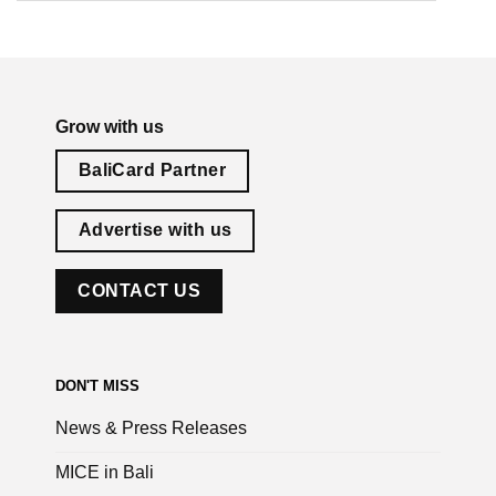
Grow with us
BaliCard Partner
Advertise with us
CONTACT US
DON'T MISS
News & Press Releases
MICE in Bali