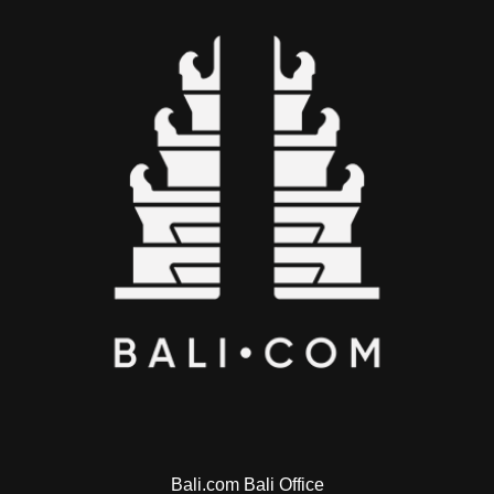
Bali.com Bali Office