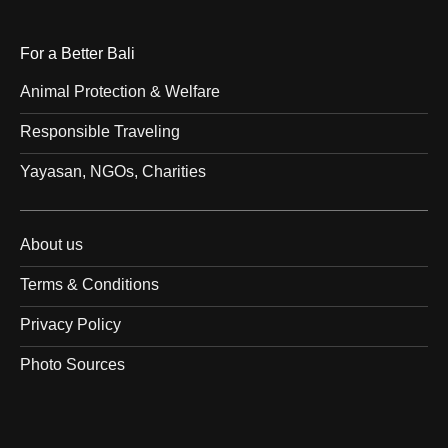
For a Better Bali
Animal Protection & Welfare
Responsible Traveling
Yayasan, NGOs, Charities
About us
Terms & Conditions
Privacy Policy
Photo Sources