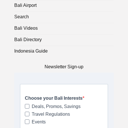
Bali Airport
Search
Bali Videos
Bali Directory
Indonesia Guide
Newsletter Sign-up