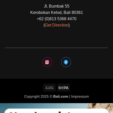
Jl. Bumbak 55
Kerobokan Kelod, Bali 80361
+62 (0)813 5368 4470
(
Get Direction
)
Copyright 2025 ©
Bali.com
|
Impressum