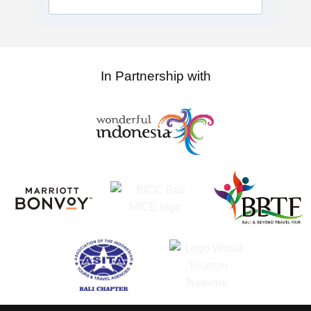
In Partnership with