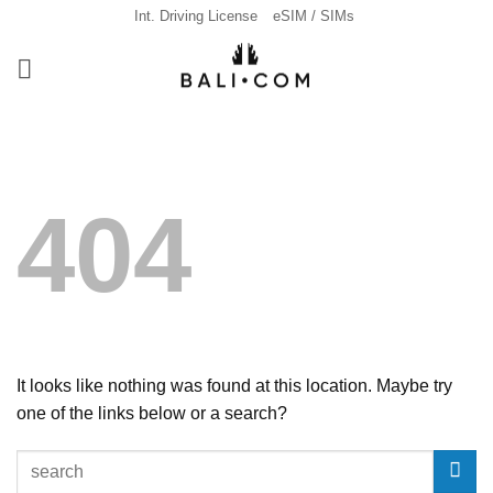
Skip
Int. Driving License
eSIM / SIMs
to
content
404
It looks like nothing was found at this location. Maybe try
one of the links below or a search?