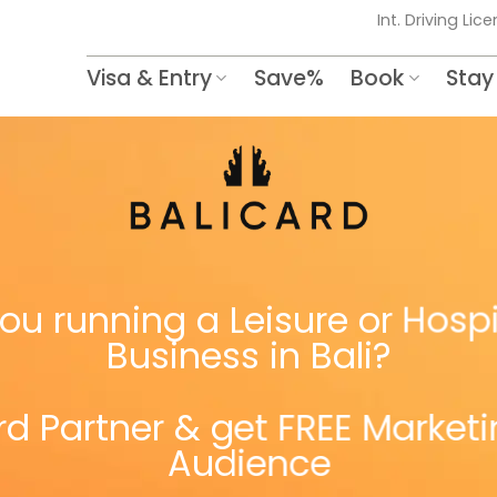
Int. Driving Lic
Visa & Entry
Save%
Book
Stay
ou running a Leisure or Hospi
Business in Bali?
d Partner & get FREE Market
Audience