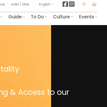
ense
eSIM / SIMs
English
Guide
To Do
Culture
Events
tality
ing & Access to our