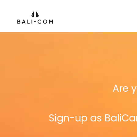
Skip
to
content
Are y
Sign-up as BaliCar