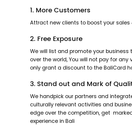
1. More Customers
Attract new clients to boost your sales
2. Free Exposure
We will list and promote your business to
over the world, You will not pay for any v
only grant a discount to the BaliCard ho
3. Stand out and Mark of Quali
We handpick our partners and integrate 
culturally relevant activities and busin
edge over the competition, get marked 
experience in Bali