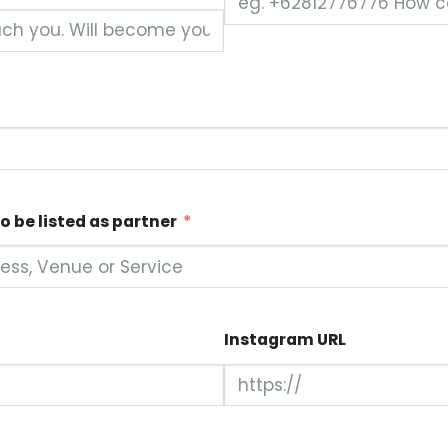
o be listed as partner
Instagram URL