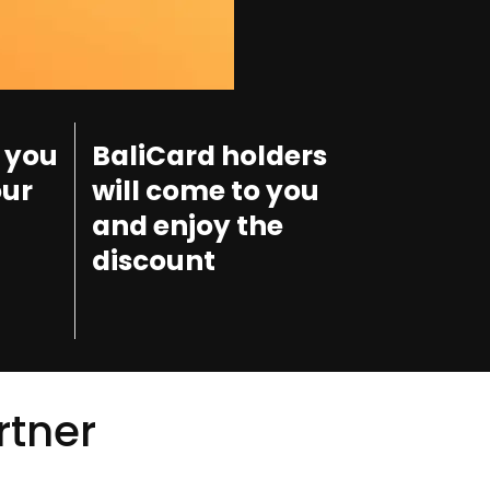
 you
BaliCard holders
our
will come to you
and enjoy the
discount
rtner