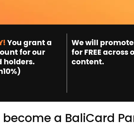
Y!
You grant a
We will promote
ount for our
for FREE across 
 holders.
content.
n10%)
 become a BaliCard Pa