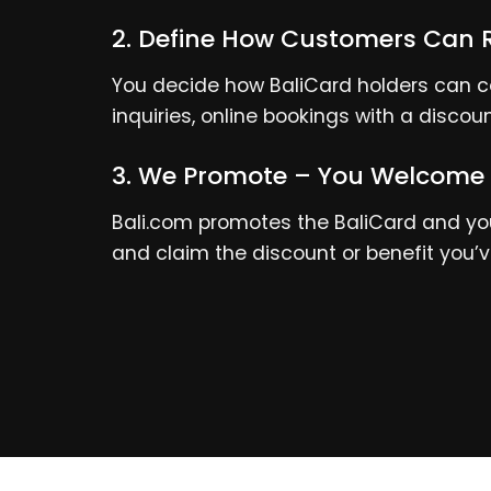
2. Define How Customers Can 
You decide how BaliCard holders can co
inquiries, online bookings with a discou
3. We Promote – You Welcome
Bali.com promotes the BaliCard and your
and claim the discount or benefit you’v