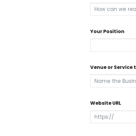
Your Position
Venue or Service t
Website URL