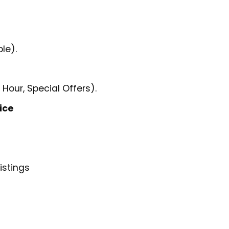
le).
 Hour, Special Offers).
ice
istings