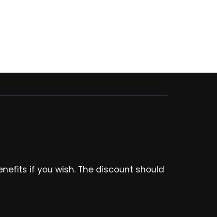
enefits if you wish. The discount should