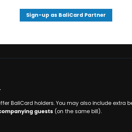
Sign-up as BaliCard Partner
r
ffer BaliCard holders. You may also include extra b
companying guests
(on the same bill).