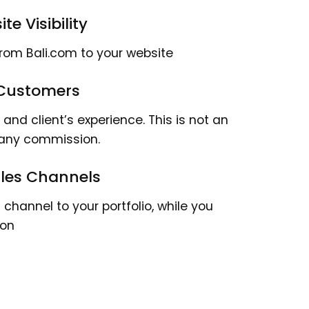
te Visibility
from Bali.com to your website
 Customers
nd client’s experience. This is not an
 any commission.
Sales Channels
channel to your portfolio, while you
ion