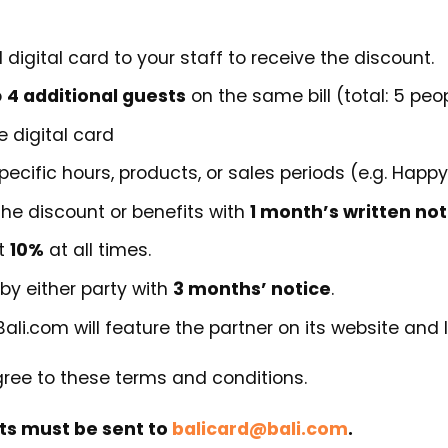
 digital card to your staff to receive the discount.
o
4 additional guests
on the same bill (total: 5 peop
e digital card
ecific hours, products, or sales periods (e.g. Happy
he discount or benefits with
1 month’s written not
at
10%
at all times.
by either party with
3 months’ notice
.
Bali.com will feature the partner on its website and l
gree to these terms and conditions.
ts must be sent to
balicard@bali.com
.