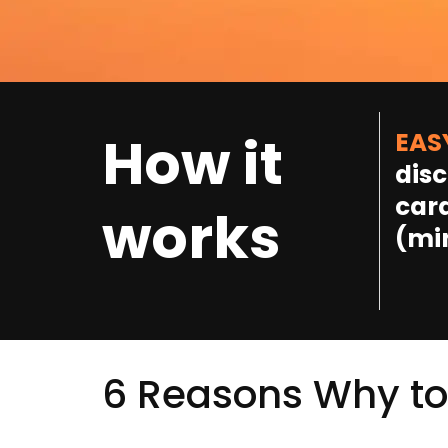
How it
EAS
disc
card
works
(mi
6 Reasons Why to