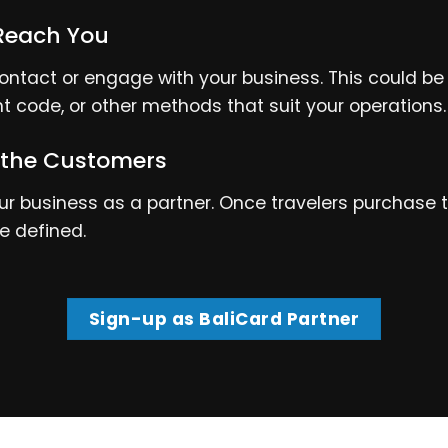
Reach You
ntact or engage with your business. This could be 
nt code, or other methods that suit your operations.
 the Customers
 business as a partner. Once travelers purchase the
e defined.
Sign-up as BaliCard Partner