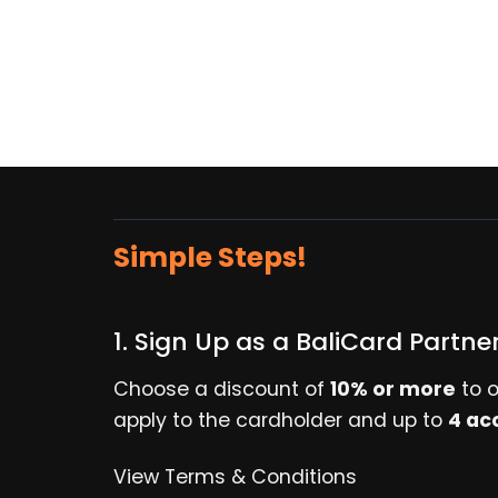
Simple Steps!
1. Sign Up as a BaliCard Partne
Choose a discount of
10% or more
to o
apply to the cardholder and up to
4 ac
View Terms & Conditions