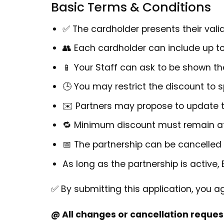
Basic Terms & Conditions
✅ The cardholder presents their valid
👥 Each cardholder can include up t
📱 Your Staff can ask to be shown th
🕒 You may restrict the discount to sp
✉️ Partners may propose to update t
🔁 Minimum discount must remain 
📅 The partnership can be cancelled 
As long as the partnership is active, 
✅ By submitting this application, you a
@ All changes or cancellation reques