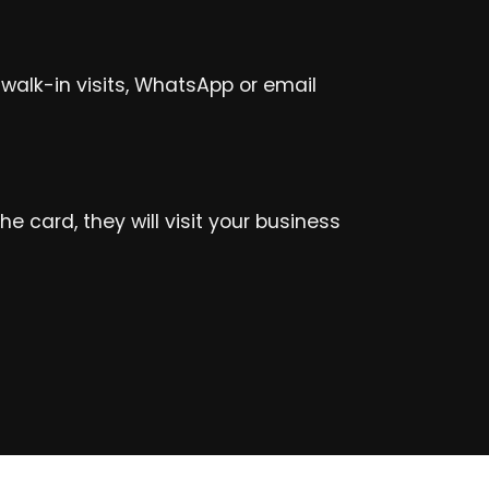
walk-in visits, WhatsApp or email
 card, they will visit your business