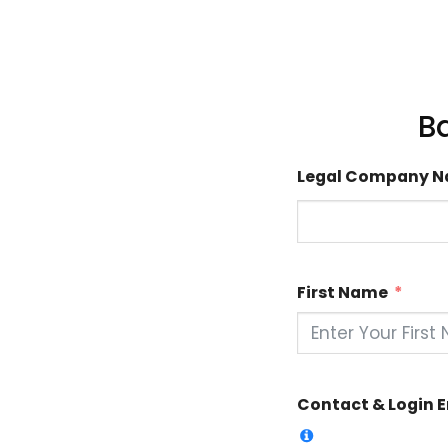
B
Legal Company 
First Name
Contact & Login 