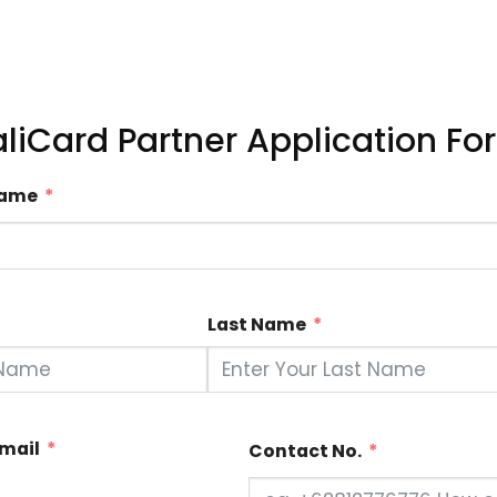
aliCard Partner Application Fo
Name
Last Name
Email
Contact No.