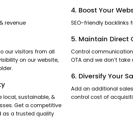
4. Boost Your Websi
 & revenue
SEO-friendly backlinks 
5. Maintain Direct
 our visitors from all
Control communication a
isibility on our website,
OTA and we don’t take
lder.
6. Diversify Your 
ty
Add an additional sales 
local, sustainable, &
control cost of acquisit
esses. Get a competitive
as a trusted quality