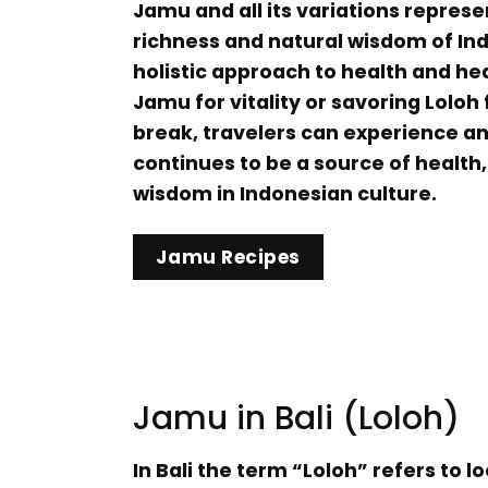
Jamu and all its variations represe
richness and natural wisdom of Ind
holistic approach to health and he
Jamu for vitality or savoring Loloh 
break, travelers can experience an
continues to be a source of health,
wisdom in Indonesian culture.
Jamu Recipes
Jamu in Bali (Loloh)
In Bali the term “Loloh” refers to lo