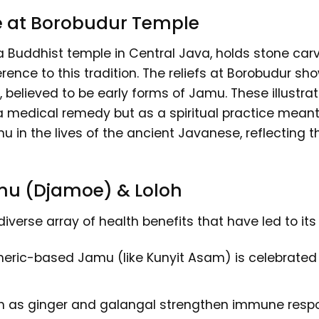
e at Borobudur Temple
Buddhist temple in Central Java, holds stone carv
ference to this tradition. The reliefs at Borobudur 
believed to be early forms of Jamu. These illustra
s a medical remedy but as a spiritual practice mea
 in the lives of the ancient Javanese, reflecting t
amu (Djamoe) & Loloh
iverse array of health benefits that have led to its
eric-based Jamu (like Kunyit Asam) is celebrated fo
 as ginger and galangal strengthen immune respon