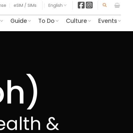
ense
eSIM / SIMs
English
Guide
To Do
Culture
Events
oh)
Health &