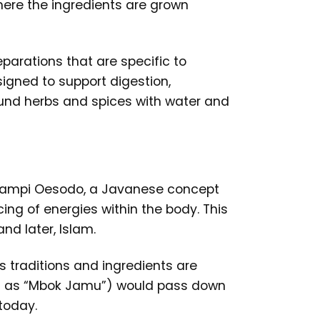
where the ingredients are grown
eparations that are specific to
signed to support digestion,
round herbs and spices with water and
 Djampi Oesodo, a Javanese concept
ng of energies within the body. This
nd later, Islam.
 traditions and ingredients are
wn as “Mbok Jamu”) would pass down
 today.