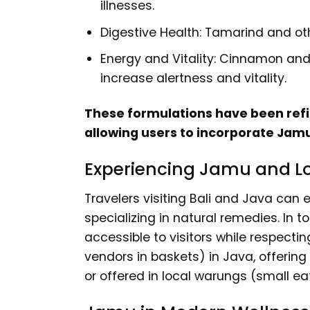
illnesses.
Digestive Health: Tamarind and ot
Energy and Vitality: Cinnamon and
increase alertness and vitality.
These formulations have been refin
allowing users to incorporate Jamu 
Experiencing Jamu and L
Travelers visiting Bali and Java can
specializing in natural remedies. In
accessible to visitors while respect
vendors in baskets) in Java, offering 
or offered in local warungs (small eat