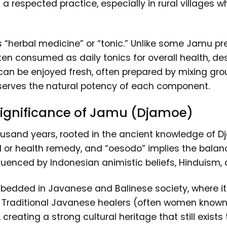
 a respected practice, especially in rural villages 
as “herbal medicine” or “tonic.” Unlike some Jamu pr
ften consumed as daily tonics for overall health, de
ks can be enjoyed fresh, often prepared by mixing g
reserves the natural potency of each component.
 Significance of Jamu (Djamoe)
ousand years, rooted in the ancient knowledge of
or health remedy, and “oesodo” implies the balanci
uenced by Indonesian animistic beliefs, Hinduism, a
edded in Javanese and Balinese society, where its
e. Traditional Javanese healers (often women kno
reating a strong cultural heritage that still exists