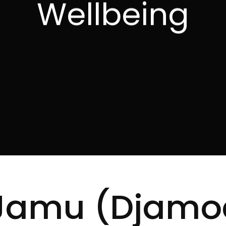
Wellbeing
 Jamu (Djamo