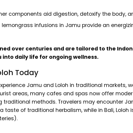
her components aid digestion, detoxify the body, a
 lemongrass infusions in Jamu provide an energizing
ed over centuries and are tailored to the Indone
into daily life for ongoing wellness.
oloh Today
 experience Jamu and Loloh in traditional markets, 
 tourist areas, many cafes and spas now offer mode
ing traditional methods. Travelers may encounter 
a taste of traditional herbalism, while in Bali, Loloh
eries).