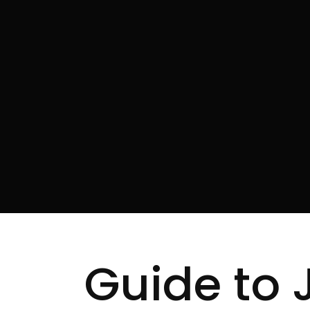
Guide to