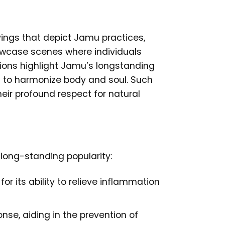
ings that depict Jamu practices,
showcase scenes where individuals
tions highlight Jamu’s longstanding
nt to harmonize body and soul. Such
heir profound respect for natural
 long-standing popularity:
r its ability to relieve inflammation
se, aiding in the prevention of