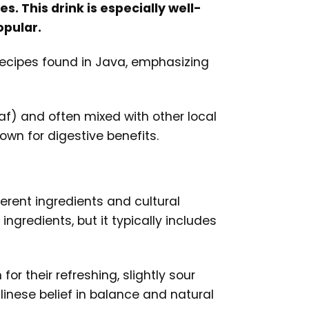
s. This drink is especially well-
opular.
 recipes found in Java, emphasizing
af) and often mixed with other local
own for digestive benefits.
ferent ingredients and cultural
gredients, but it typically includes
or their refreshing, slightly sour
alinese belief in balance and natural