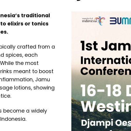
nesia’s traditional
o elixirs or tonics
es.
pically crafted from a
and spices, each
. While the most
rinks meant to boost
 inflammation, Jamu
ssage lotions, showing
tice.
as become a widely
 Indonesia.