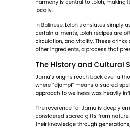
harmony is central to Loloh, making it
locally.
In Balinese, Loloh translates simply 
certain ailments, Loloh recipes are o
circulation, and vitality. These drin
other ingredients, a process that p
The History and Cultural
Jamu’s origins reach back over a th
where “djampi” means a sacred spell 
approach to wellness was heavily infl
The reverence for Jamu is deeply emb
considered sacred gifts from natur
their knowledge through generations, c