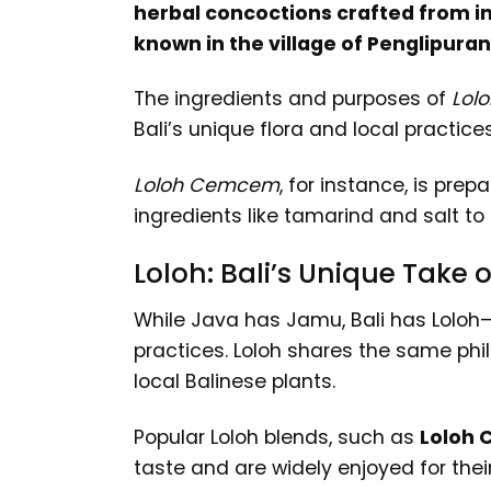
herbal concoctions crafted from ind
known in the village of Penglipuran 
The ingredients and purposes of
Lolo
Bali’s unique flora and local practices
Loloh Cemcem
, for instance, is prep
ingredients like tamarind and salt to
Loloh: Bali’s Unique Take
While Java has Jamu, Bali has Loloh—a
practices. Loloh shares the same phil
local Balinese plants.
Popular Loloh blends, such as
Loloh 
taste and are widely enjoyed for their