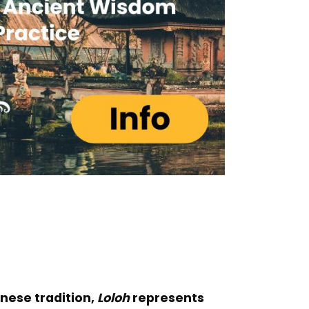
linese tradition,
Loloh
represents