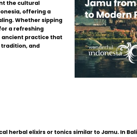
nt the cultural
onesia, offering a
aling. Whether sipping
for a refreshing
 ancient practice that
 tradition, and
cal herbal elixirs or tonics similar to Jamu. In Ba