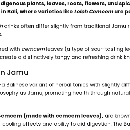
igenous plants, leaves, roots, flowers, and spice
in Bali, where varieties like
Loloh Cemcem
are p
h
drinks often differ slightly from traditional Jamu
.
ared with
cemcem
leaves (a type of sour-tasting le
 create a distinctively tangy and refreshing drink kn
 on Jamu
 Balinese variant of herbal tonics with slightly dif
osophy as Jamu, promoting health through natural in
Cemcem (made with cemcem leaves),
are known f
 cooling effects and ability to aid digestion. The B