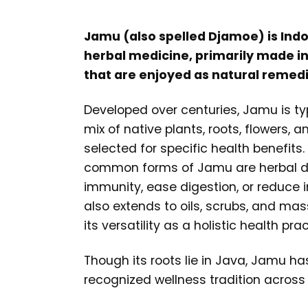
Jamu (also spelled Djamoe) is Indo
herbal medicine, primarily made int
that are enjoyed as natural remedi
Developed over centuries, Jamu is ty
mix of native plants, roots, flowers, 
selected for specific health benefits
common forms of Jamu are herbal d
immunity, ease digestion, or reduce
also extends to oils, scrubs, and ma
its versatility as a holistic health prac
Though its roots lie in Java, Jamu h
recognized wellness tradition across