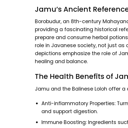
Jamu’s Ancient Referenc
Borobudur, an 8th-century Mahayana 
providing a fascinating historical re
prepare and consume herbal potions, 
role in Javanese society, not just a
depictions emphasize the role of Jamu
healing and balance.
The Health Benefits of J
Jamu and the Balinese Loloh offer a d
Anti-inflammatory Properties: Turm
and support digestion.
Immune Boosting: Ingredients such