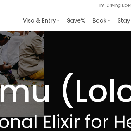
Int. Driving Lic
Visa & Entry
Save%
Book
Stay
mu (Lol
onal Elixir for 