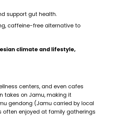
nd support gut health.
, caffeine-free alternative to
sian climate and lifestyle,
wellness centers, and even cafes
rn takes on Jamu, making it
Jamu gendong (Jamu carried by local
 is often enjoyed at family gatherings