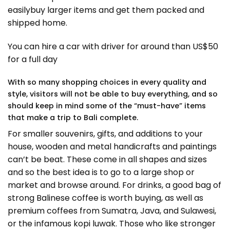
easilybuy larger items and get them packed and
shipped home.
You can hire a car with driver for around than US$50
for a full day
With so many shopping choices in every quality and
style, visitors will not be able to buy everything, and so
should keep in mind some of the “must-have” items
that make a trip to Bali complete.
For smaller souvenirs, gifts, and additions to your
house, wooden and metal handicrafts and paintings
can’t be beat. These come in all shapes and sizes
and so the best idea is to go to a large shop or
market and browse around. For drinks, a good bag of
strong Balinese coffee is worth buying, as well as
premium coffees from Sumatra, Java, and Sulawesi,
or the infamous kopi luwak. Those who like stronger