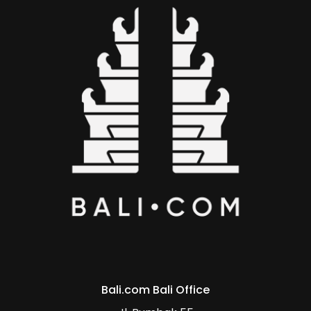
Bali.com Bali Office