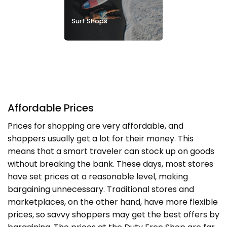
Surf Shops
Affordable Prices
Prices for shopping are very affordable, and
shoppers usually get a lot for their money. This
means that a smart traveler can stock up on goods
without breaking the bank. These days, most stores
have set prices at a reasonable level, making
bargaining unnecessary. Traditional stores and
marketplaces, on the other hand, have more flexible
prices, so savvy shoppers may get the best offers by