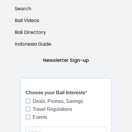
Search
Bali Videos
Bali Directory
Indonesia Guide
Newsletter Sign-up