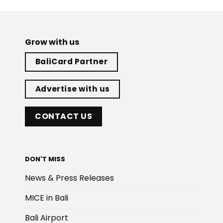
Grow with us
BaliCard Partner
Advertise with us
CONTACT US
DON'T MISS
News & Press Releases
MICE in Bali
Bali Airport