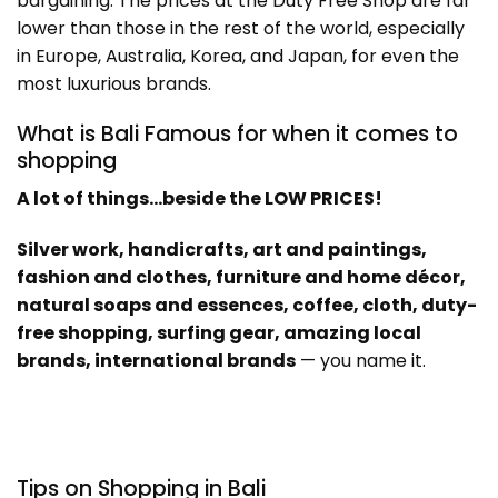
bargaining. The prices at the Duty Free Shop are far
lower than those in the rest of the world, especially
in Europe, Australia, Korea, and Japan, for even the
most luxurious brands.
What is Bali Famous for when it comes to
shopping
A lot of things…beside the LOW PRICES!
Silver work, handicrafts, art and paintings,
fashion and clothes, furniture and home décor,
natural soaps and essences, coffee, cloth, duty-
free shopping, surfing gear, amazing local
brands, international brands
— you name it.
Tips on Shopping in Bali