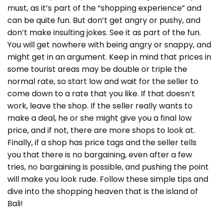
must, as it’s part of the “shopping experience” and
can be quite fun. But don’t get angry or pushy, and
don’t make insulting jokes. See it as part of the fun.
You will get nowhere with being angry or snappy, and
might get in an argument. Keep in mind that prices in
some tourist areas may be double or triple the
normal rate, so start low and wait for the seller to
come down to a rate that you like. If that doesn’t
work, leave the shop. If the seller really wants to
make a deal, he or she might give you a final low
price, and if not, there are more shops to look at.
Finally, if a shop has price tags and the seller tells
you that there is no bargaining, even after a few
tries, no bargaining is possible, and pushing the point
will make you look rude. Follow these simple tips and
dive into the shopping heaven that is the island of
Bali!