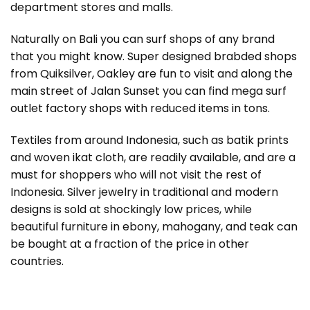
department stores and malls.
Naturally on Bali you can surf shops of any brand
that you might know. Super designed brabded shops
from Quiksilver, Oakley are fun to visit and along the
main street of Jalan Sunset you can find mega surf
outlet factory shops with reduced items in tons.
Textiles from around Indonesia, such as batik prints
and woven ikat cloth, are readily available, and are a
must for shoppers who will not visit the rest of
Indonesia. Silver jewelry in traditional and modern
designs is sold at shockingly low prices, while
beautiful furniture in ebony, mahogany, and teak can
be bought at a fraction of the price in other
countries.