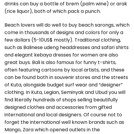
drinks can buy a bottle of brem (palm wine) or arak
(rice liquor), both of which pack a punch.
Beach lovers will do well to buy beach sarongs, which
come in thousands of designs and colors for only a
few dollars (5-10US$ mostly). Traditional clothing,
such as Balinese udeng headdresses and safari shirts
and elegant kebaya dresses for women are also
great buys. Bali is also famous for funny t-shirts,
often featuring cartoons by local artists, and these
can be found both in souvenir stores and the streets
of Kuta, alongside budget surf wear and “designer”
clothing. In Kuta, Legian, Seminyak and Ubud you will
find literally hundreds of shops selling beautifully
designed clothes and accessories from gifted
international and local designers. Of course not to
forget the international well known brands such as
Mango, Zara which opened outlets in the