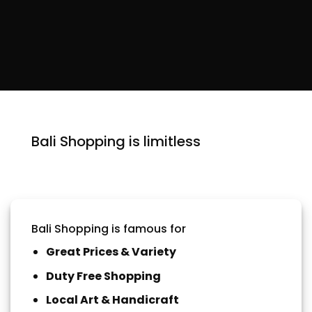
Bali Shopping is limitless
Bali Shopping is famous for
Great Prices & Variety
Duty Free Shopping
Local Art & Handicraft