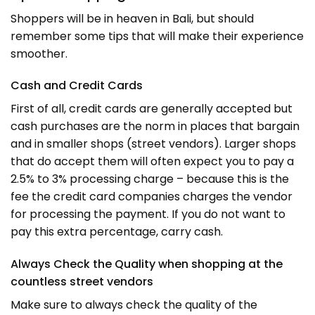
Shoppers will be in heaven in Bali, but should
remember some tips that will make their experience
smoother.
Cash and Credit Cards
First of all, credit cards are generally accepted but
cash purchases are the norm in places that bargain
and in smaller shops (street vendors). Larger shops
that do accept them will often expect you to pay a
2.5% to 3% processing charge – because this is the
fee the credit card companies charges the vendor
for processing the payment. If you do not want to
pay this extra percentage, carry cash.
Always Check the Quality when shopping at the
countless street vendors
Make sure to always check the quality of the