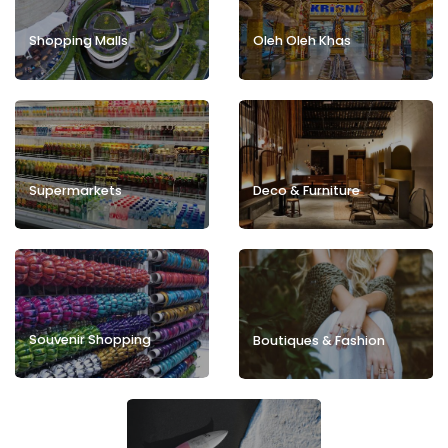
Shopping Malls
Oleh Oleh Khas
Deco & Furniture
Supermarkets
Souvenir Shopping
Boutiques & Fashion