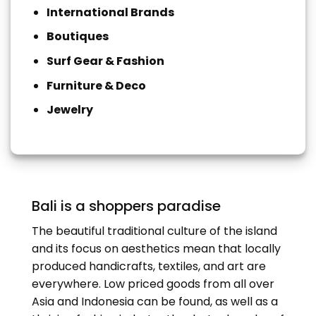
International Brands
Boutiques
Surf Gear & Fashion
Furniture & Deco
Jewelry
Bali is a shoppers paradise
The beautiful traditional culture of the island
and its focus on aesthetics mean that locally
produced handicrafts, textiles, and art are
everywhere. Low priced goods from all over
Asia and Indonesia can be found, as well as a