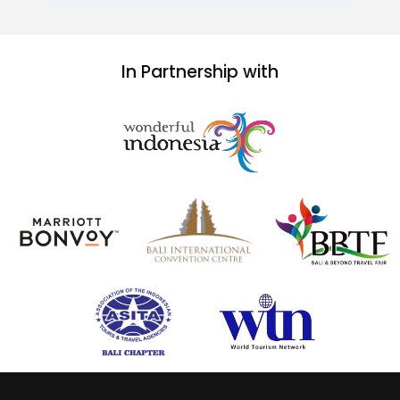
In Partnership with