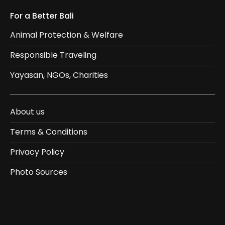
For a Better Bali
Animal Protection & Welfare
Responsible Traveling
Yayasan, NGOs, Charities
About us
Terms & Conditions
Privacy Policy
Photo Sources