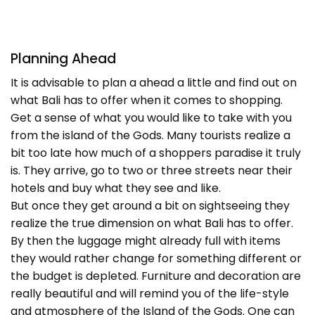
Planning Ahead
It is advisable to plan a ahead a little and find out on
what Bali has to offer when it comes to shopping.
Get a sense of what you would like to take with you
from the island of the Gods. Many tourists realize a
bit too late how much of a shoppers paradise it truly
is. They arrive, go to two or three streets near their
hotels and buy what they see and like.
But once they get around a bit on sightseeing they
realize the true dimension on what Bali has to offer.
By then the luggage might already full with items
they would rather change for something different or
the budget is depleted. Furniture and decoration are
really beautiful and will remind you of the life-style
and atmosphere of the Island of the Gods. One can