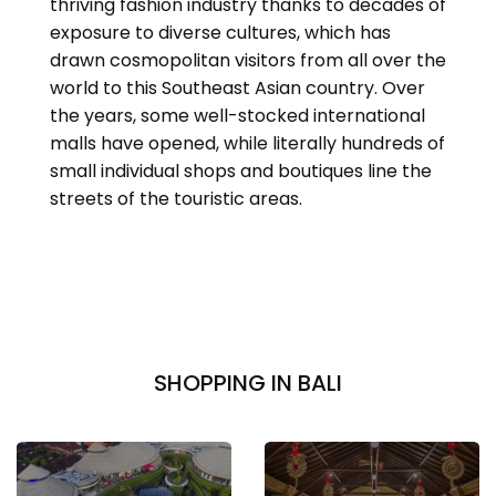
thriving fashion industry thanks to decades of
exposure to diverse cultures, which has
drawn cosmopolitan visitors from all over the
world to this Southeast Asian country. Over
the years, some well-stocked international
malls have opened, while literally hundreds of
small individual shops and boutiques line the
streets of the touristic areas.
SHOPPING IN BALI