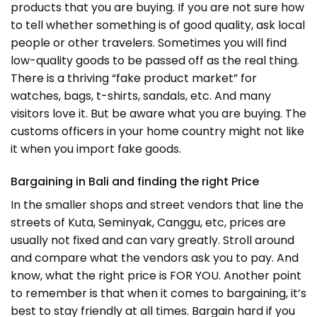
products that you are buying. If you are not sure how
to tell whether something is of good quality, ask local
people or other travelers. Sometimes you will find
low-quality goods to be passed off as the real thing.
There is a thriving “fake product market” for
watches, bags, t-shirts, sandals, etc. And many
visitors love it. But be aware what you are buying. The
customs officers in your home country might not like
it when you import fake goods.
Bargaining in Bali and finding the right Price
In the smaller shops and street vendors that line the
streets of Kuta, Seminyak, Canggu, etc, prices are
usually not fixed and can vary greatly. Stroll around
and compare what the vendors ask you to pay. And
know, what the right price is FOR YOU. Another point
to remember is that when it comes to bargaining, it’s
best to stay friendly at all times. Bargain hard if you