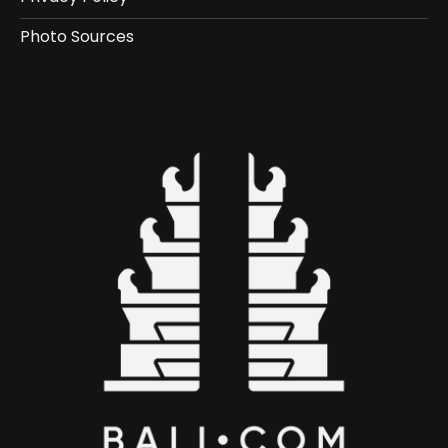
Photo Sources