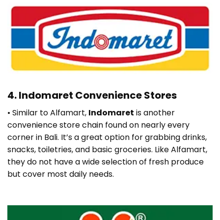
4.
Indomaret Convenience Stores
• Similar to Alfamart,
Indomaret
is another
convenience store chain found on nearly every
corner in Bali. It’s a great option for grabbing drinks,
snacks, toiletries, and basic groceries. Like Alfamart,
they do not have a wide selection of fresh produce
but cover most daily needs.