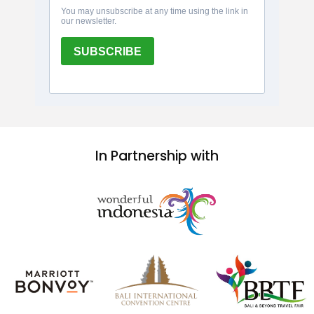
In Partnership with