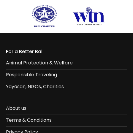
For a Better Bali
Animal Protection & Welfare
Responsible Traveling
Yayasan, NGOs, Charities
About us
Terms & Conditions
Privacy Policy