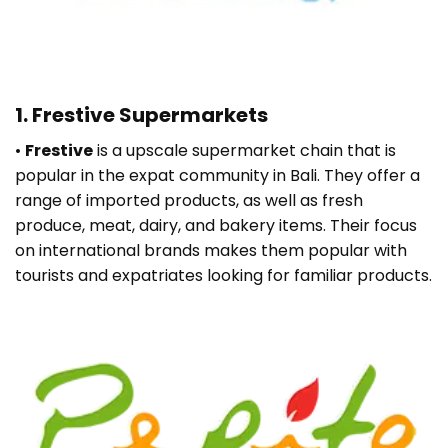
1. Frestive Supermarkets
•
Frestive
is a upscale supermarket chain that is
popular in the expat community in Bali. They offer a
range of imported products, as well as fresh
produce, meat, dairy, and bakery items. Their focus
on international brands makes them popular with
tourists and expatriates looking for familiar products.