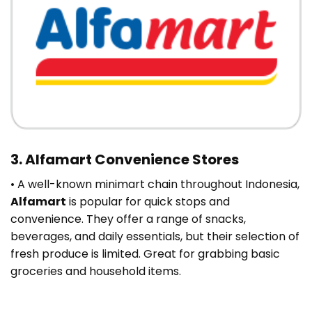
3. Alfamart Convenience Stores
• A well-known minimart chain throughout Indonesia,
Alfamart
is popular for quick stops and
convenience. They offer a range of snacks,
beverages, and daily essentials, but their selection of
fresh produce is limited. Great for grabbing basic
groceries and household items.