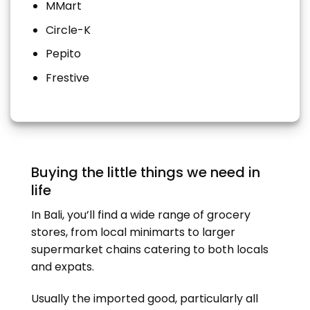
MMart
Circle-K
Pepito
Frestive
Buying the little things we need in
life
In Bali, you’ll find a wide range of grocery
stores, from local minimarts to larger
supermarket chains catering to both locals
and expats.
Usually the imported good, particularly all