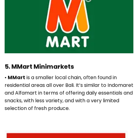
5. MMart Minimarkets
•
MMart
is a smaller local chain, often found in
residential areas all over Bali. It’s similar to Indomaret
and Alfamart in terms of offering daily essentials and
snacks, with less variety, and with a very limited
selection of fresh produce.