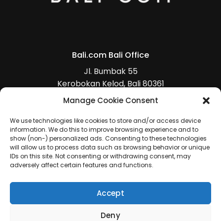
Bali.com Bali Office
Jl. Bumbak 55
Kerobokan Kelod, Bali 80361
+62 (0)813 5368 4470
Manage Cookie Consent
(
Get Direction
)
We use technologies like cookies to store and/or access device
information. We do this to improve browsing experience and to
show (non-) personalized ads. Consenting to these technologies
will allow us to process data such as browsing behavior or unique
IDs on this site. Not consenting or withdrawing consent, may
adversely affect certain features and functions.
Accept
Deny