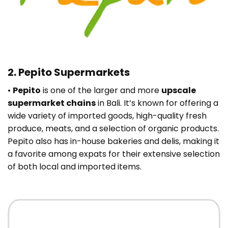
2. Pepito Supermarkets
•
Pepito
is one of the larger and more
upscale
supermarket chains
in Bali. It’s known for offering a
wide variety of imported goods, high-quality fresh
produce, meats, and a selection of organic products.
Pepito also has in-house bakeries and delis, making it
a favorite among expats for their extensive selection
of both local and imported items.