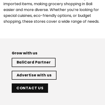
imported items, making grocery shopping in Bali
easier and more diverse. Whether you’re looking for
special cuisines, eco-friendly options, or budget
shopping, these stores cover a wide range of needs.
Grow with us
BaliCard Partner
Advertise with us
CONTACT US