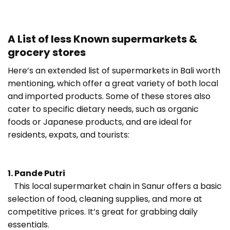
A List of less Known supermarkets &
grocery stores
Here’s an extended list of supermarkets in Bali worth
mentioning, which offer a great variety of both local
and imported products. Some of these stores also
cater to specific dietary needs, such as organic
foods or Japanese products, and are ideal for
residents, expats, and tourists:
1. Pande Putri
This local supermarket chain in Sanur offers a basic
selection of food, cleaning supplies, and more at
competitive prices. It’s great for grabbing daily
essentials.