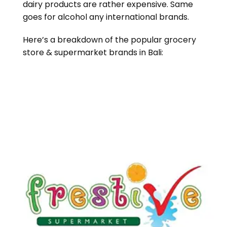
dairy products are rather expensive. Same
goes for alcohol any international brands.
Here’s a breakdown of the popular grocery
store & supermarket brands in Bali: