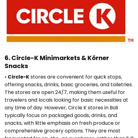
6. Circle-K Minimarkets & Körner
Snacks
•
Circle-K
stores are convenient for quick stops,
offering snacks, drinks, basic groceries, and toiletries.
The stores are open 24/7, making them useful for
travelers and locals looking for basic necessities at
any time of day. However, Circle K stores in Bali
typically focus on packaged goods, drinks, and
snacks, with little emphasis on fresh produce or
comprehensive grocery options. They are most