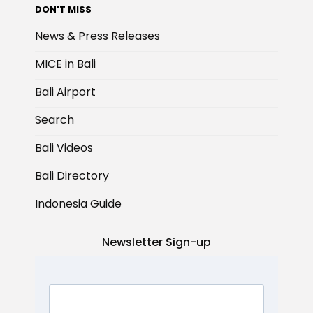
DON'T MISS
News & Press Releases
MICE in Bali
Bali Airport
Search
Bali Videos
Bali Directory
Indonesia Guide
Newsletter Sign-up