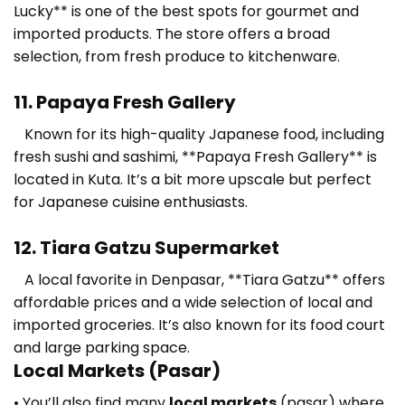
Lucky** is one of the best spots for gourmet and
imported products. The store offers a broad
selection, from fresh produce to kitchenware.
11. Papaya Fresh Gallery
Known for its high-quality Japanese food, including
fresh sushi and sashimi, **Papaya Fresh Gallery** is
located in Kuta. It’s a bit more upscale but perfect
for Japanese cuisine enthusiasts.
12. Tiara Gatzu Supermarket
A local favorite in Denpasar, **Tiara Gatzu** offers
affordable prices and a wide selection of local and
imported groceries. It’s also known for its food court
and large parking space.
Local Markets (Pasar)
• You’ll also find many
local markets
(pasar) where