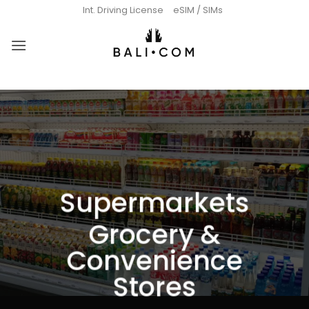
Skip
Int. Driving License
eSIM / SIMs
to
content
Supermarkets
Grocery &
Convenience
Stores