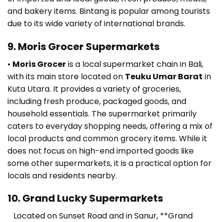
and bakery items. Bintang is popular among tourists
due to its wide variety of international brands.
9. Moris Grocer Supermarkets
•
Moris Grocer
is a local supermarket chain in Bali,
with its main store located on
Teuku Umar Barat
in
Kuta Utara. It provides a variety of groceries,
including fresh produce, packaged goods, and
household essentials. The supermarket primarily
caters to everyday shopping needs, offering a mix of
local products and common grocery items. While it
does not focus on high-end imported goods like
some other supermarkets, it is a practical option for
locals and residents nearby.
10. Grand Lucky Supermarkets
Located on Sunset Road and in Sanur, **Grand