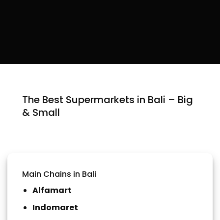
The Best Supermarkets in Bali – Big
& Small
Main Chains in Bali
Alfamart
Indomaret