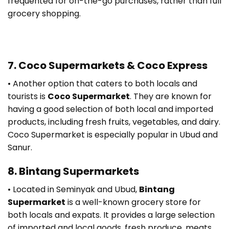
frequented for on-the-go purchases, rather than full
grocery shopping.
7. Coco Supermarkets & Coco Express
• Another option that caters to both locals and
tourists is
Coco Supermarket
. They are known for
having a good selection of both local and imported
products, including fresh fruits, vegetables, and dairy.
Coco Supermarket is especially popular in Ubud and
Sanur.
8. Bintang Supermarkets
• Located in Seminyak and Ubud,
Bintang
Supermarket
is a well-known grocery store for
both locals and expats. It provides a large selection
of imported and local goods, fresh produce, meats,