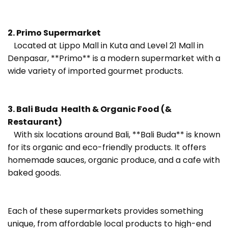
2. Primo Supermarket
Located at Lippo Mall in Kuta and Level 21 Mall in
Denpasar, **Primo** is a modern supermarket with a
wide variety of imported gourmet products.
3. Bali Buda Health & Organic Food (&
Restaurant)
With six locations around Bali, **Bali Buda** is known
for its organic and eco-friendly products. It offers
homemade sauces, organic produce, and a cafe with
baked goods.
Each of these supermarkets provides something
unique, from affordable local products to high-end