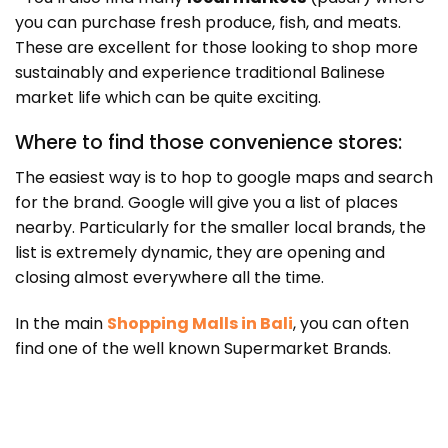
you can purchase fresh produce, fish, and meats.
These are excellent for those looking to shop more
sustainably and experience traditional Balinese
market life which can be quite exciting.
Where to find those convenience stores:
The easiest way is to hop to google maps and search
for the brand. Google will give you a list of places
nearby. Particularly for the smaller local brands, the
list is extremely dynamic, they are opening and
closing almost everywhere all the time.
In the main
Shopping Malls in Bali
, you can often
find one of the well known Supermarket Brands.