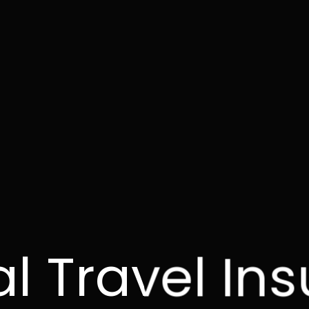
l Travel In