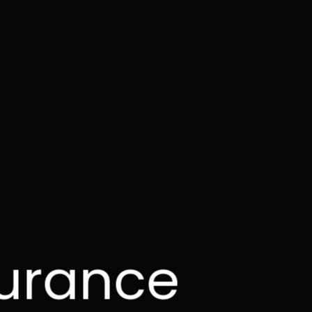
surance