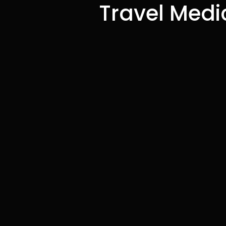
Travel Medic