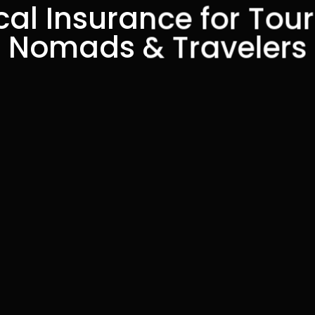
al Insurance for Touri
Nomads & Travelers