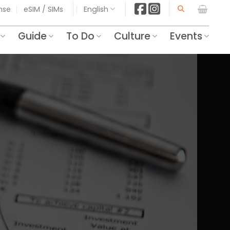
ense
eSIM / SIMs
English
Guide
To Do
Culture
Events