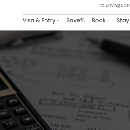
Int. Driving Lic
Visa & Entry
Save%
Book
Stay