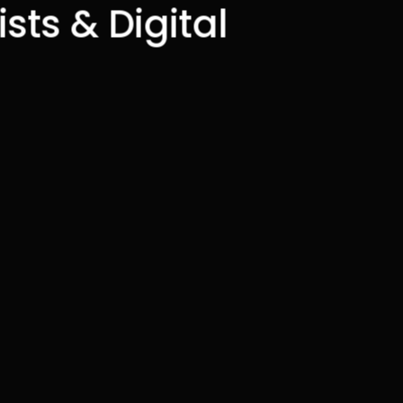
sts & Digital