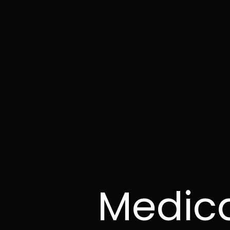
Medica