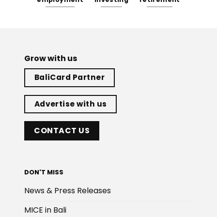
Grow with us
BaliCard Partner
Advertise with us
CONTACT US
DON'T MISS
News & Press Releases
MICE in Bali