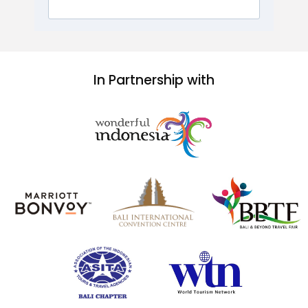
In Partnership with