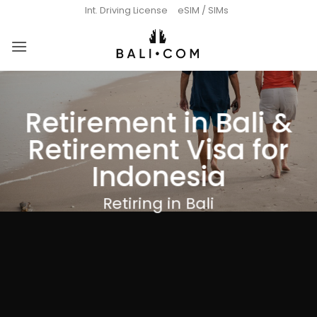
Skip
Int. Driving License
eSIM / SIMs
to
content
Retirement in Bali &
Retirement Visa for
Indonesia
Retiring in Bali