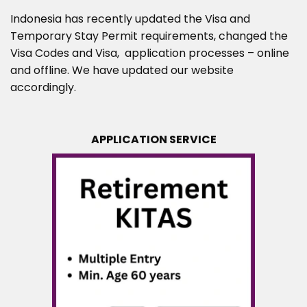
Indonesia has recently updated the Visa and
Temporary Stay Permit requirements, changed the
Visa Codes and Visa, application processes – online
and offline. We have updated our website
accordingly.
APPLICATION SERVICE