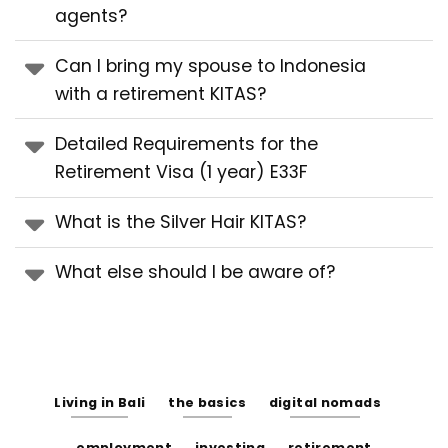
agents?
Can I bring my spouse to Indonesia
with a retirement KITAS?
Detailed Requirements for the
Retirement Visa (1 year) E33F
What is the Silver Hair KITAS?
What else should I be aware of?
Living in Bali
the basics
digital nomads
employment
investing
retirement