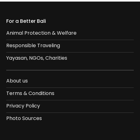
For a Better Bali
Animal Protection & Welfare
Responsible Traveling
Yayasan, NGOs, Charities
About us
Terms & Conditions
Privacy Policy
Photo Sources