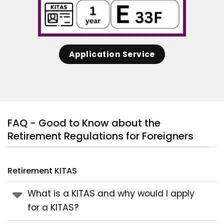
Application Service
FAQ - Good to Know about the
Retirement Regulations for Foreigners
Retirement KITAS
What is a KITAS and why would I apply
for a KITAS?