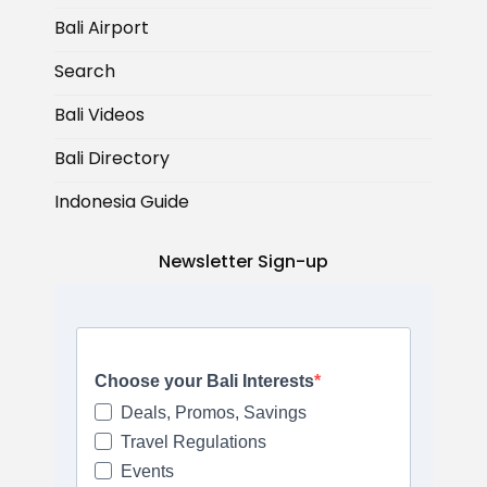
Bali Airport
Search
Bali Videos
Bali Directory
Indonesia Guide
Newsletter Sign-up