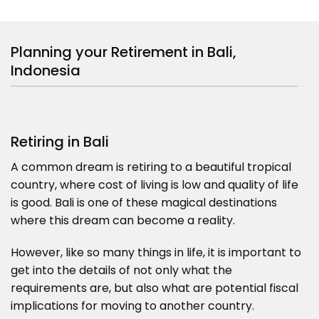
Planning your Retirement in Bali,
Indonesia
Retiring in Bali
A common dream is retiring to a beautiful tropical
country, where cost of living is low and quality of life
is good. Bali is one of these magical destinations
where this dream can become a reality.
However, like so many things in life, it is important to
get into the details of not only what the
requirements are, but also what are potential fiscal
implications for moving to another country.