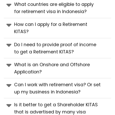
What countries are eligible to apply
for retirement visa in Indonesia?
How can I apply for a Retirement
KITAS?
Do I need to provide proof of income
to get a Retirement KITAS?
What is an Onshore and Offshore
Application?
Can I work with retirement visa? Or set
up my business in Indonesia?
Is it better to get a Shareholder KITAS
that is advertised by many visa