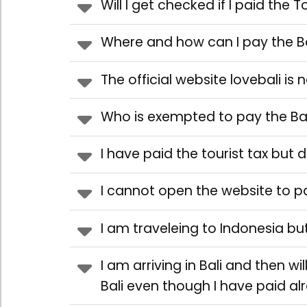
Will I get checked if I paid the T
Where and how can I pay the Ba
The official website lovebali is
Who is exempted to pay the Bal
I have paid the tourist tax but 
I cannot open the website to p
I am traveleing to Indonesia but
I am arriving in Bali and then wi
Bali even though I have paid a