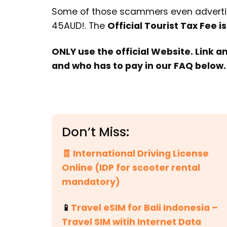
Some of those scammers even advertis
45AUD!. The
Official Tourist Tax Fee is
ONLY use the official Website. Link a
and who has to pay in our FAQ below.
Don’t Miss:
🧾 International Driving License
Online (IDP for scooter rental
mandatory)
📱
Travel eSIM for Bali Indonesia –
Travel SIM witih Internet Data