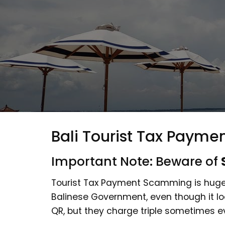
Bali Tourist Tax Paymen
Important Note: Beware of
Tourist Tax Payment Scamming is huge.
Balinese Government, even though it look
QR, but they charge triple sometimes 