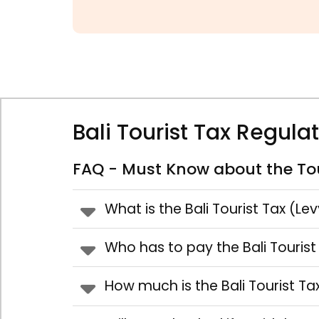
Bali Tourist Tax Regula
FAQ - Must Know about the Tou
What is the Bali Tourist Tax (Le
Who has to pay the Bali Tourist
How much is the Bali Tourist Ta