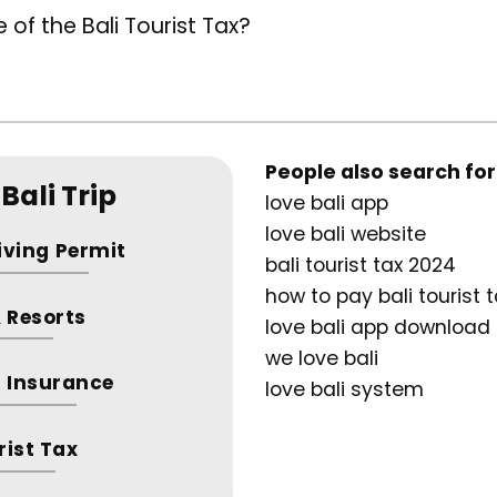
 of the Bali Tourist Tax?
People also search for
Bali Trip
love bali app
love bali website
riving Permit
bali tourist tax 2024
how to pay bali tourist 
& Resorts
love bali app download
we love bali
 Insurance
love bali system
rist Tax