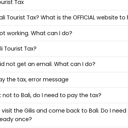
ourist Tax
li Tourist Tax? What is the OFFICIAL website t
 not working. What can I do?
i Tourist Tax?
did not get an email. What can I do?
ay the tax, error message
 not to Bali, do I need to pay the tax?
ll visit the Gilis and come back to Bali. Do I nee
lready once?