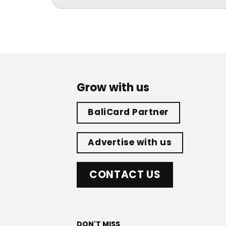
Grow with us
BaliCard Partner
Advertise with us
CONTACT US
DON'T MISS