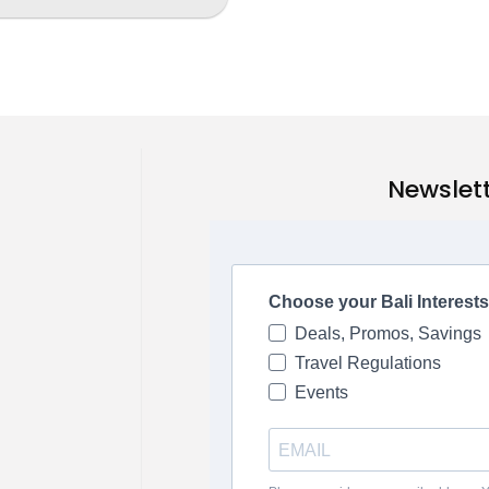
Newslet