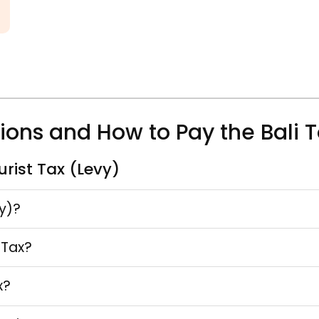
tions and How to Pay the Bali T
rist Tax (Levy)
vy)?
 Tax?
x?