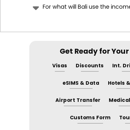
For what will Bali use the income
Get Ready for Your 
Visas
Discounts
Int. D
eSIMS & Data
Hotels 
Airport Transfer
Medical
Customs Form
Tou