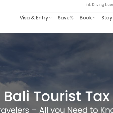
Int. Driving Lic
Visa & Entry
Save%
Book
Stay
Bali Tourist Tax
Travelers – All you Need to 