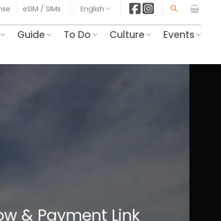
ense
eSIM / SIMs
English
Guide
To Do
Culture
Events
Know & Payment Link