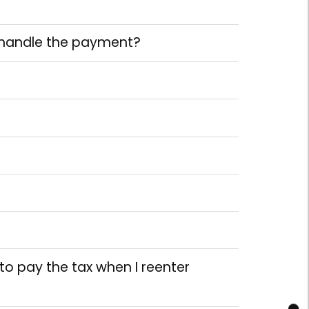
o handle the payment?
d to pay the tax when I reenter