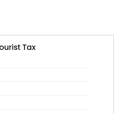
ourist Tax