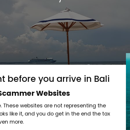
t before you arrive in Bali
Scammer Websites
 These websites are not representing the
s like it, and you do get in the end the tax
even more.