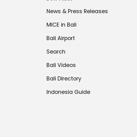
News & Press Releases
MICE in Bali
Bali Airport
Search
Bali Videos
Bali Directory
Indonesia Guide