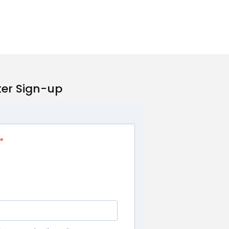
ter Sign-up