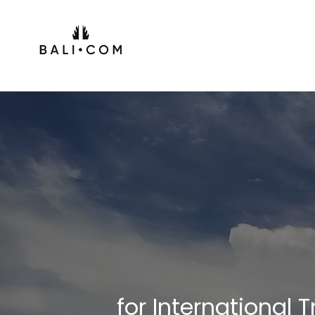
Skip
to
content
for International 