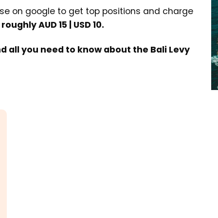
e on google to get top positions and charge
 roughly AUD 15 | USD 10.
nd all you need to know about the Bali Levy