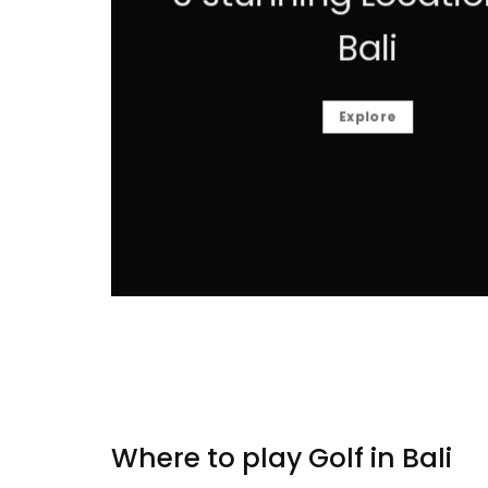
Bali
Explore
Where to play Golf in Bali