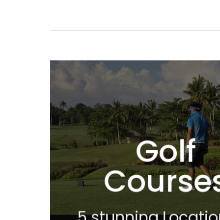
Golf
Course
5 stunning Locatio