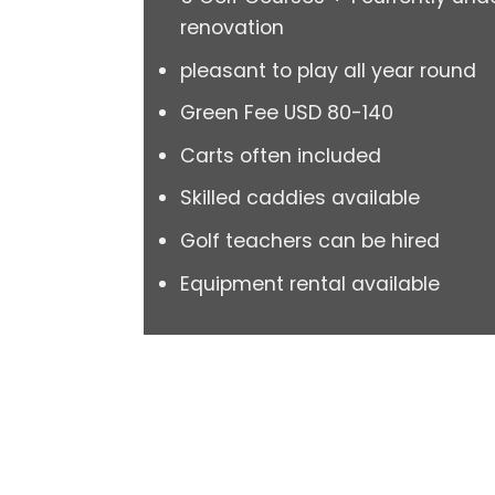
renovation
pleasant to play all year round
Green Fee USD 80-140
Carts often included
Skilled caddies available
Golf teachers can be hired
Equipment rental available