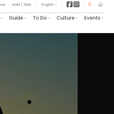
ense
eSIM / SIMs
English
Guide
To Do
Culture
Events