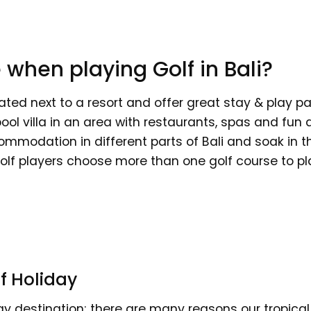
 when playing Golf in Bali?
ated next to a resort and offer great stay & play pa
pool villa in an area with restaurants, spas and fun 
ommodation in different parts of Bali and soak in t
olf players choose more than one golf course to play
f Holiday
day destination; there are many reasons our tropical 