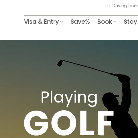
Int. Driving Lic
Visa & Entry
Save%
Book
Stay
Playing
GOLF