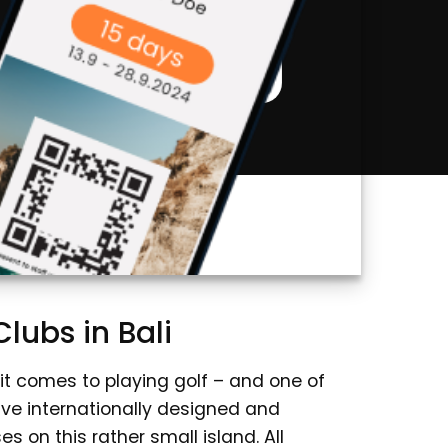
Bali Discounts
lubs in Bali
 it comes to playing golf – and one of
five internationally designed and
 on this rather small island. All