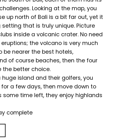
challenges. Looking at the map, you
 up north of Bali is a bit far out, yet it
setting that is truly unique. Picture
clubs inside a volcanic crater. No need
 eruptions; the volcano is very much
to be nearer the best hotels,
 and of course beaches, then the four
 the better choice.
a huge island and their golfers, you
r for a few days, then move down to
s some time left, they enjoy highlands
day complete