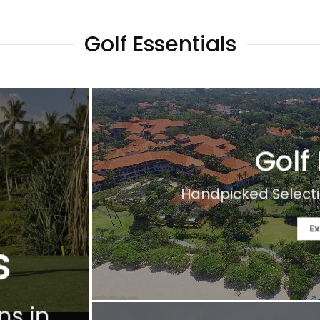
Golf Essentials
Golf
Handpicked Selecti
Ex
s
ns in