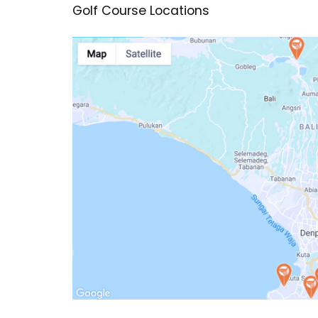
Golf Course Locations