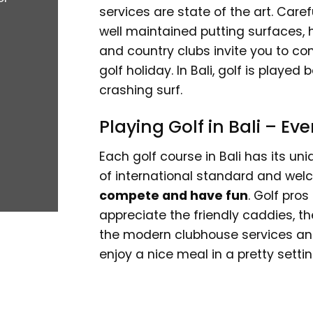
services are state of the art. Caref
well maintained putting surfaces, 
and country clubs invite you to co
golf holiday. In Bali, golf is playe
crashing surf.
Playing Golf in Bali – E
Each golf course in Bali has its un
of international standard and welc
compete and have fun
. Golf pros
appreciate the friendly caddies, t
the modern clubhouse services and f
enjoy a nice meal in a pretty settin