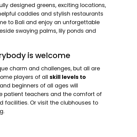
ully designed greens, exciting locations,
helpful caddies and stylish restaurants
me to Bali and enjoy an unforgettable
d beside swaying palms, lily ponds and
verybody is welcome
ique charm and challenges, but all are
ome players of all
skill levels to
 and beginners of all ages will
he patient teachers and the comfort of
acilities. Or visit the clubhouses to
g.