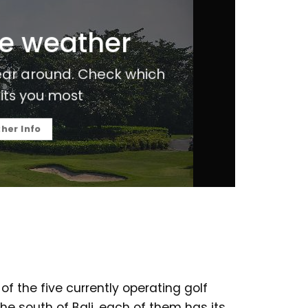
he weather
 ear around. Check which
its you most
her Info
 of the five currently operating golf
he south of Bali, each of them has its