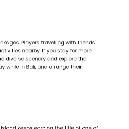
ckages. Players travelling with friends
activities nearby. If you stay for more
he diverse scenery and explore the
 while in Bali, and arrange their
island keeps earning the title of one of