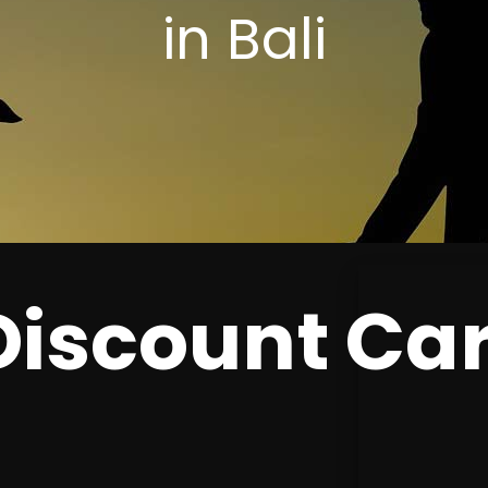
in Bali
 Discount Ca