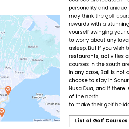
personality and unique 
may think the golf course
rewards with a stunning 
yourself swinging your 
to worry about any lava
asleep. But if you wish 
restaurants, activities
courses in the south are
In any case, Bali is not 
choose to stay in Sanu
Nusa Dua, and if there i
of the north
to make their golf holi
List of Golf Courses