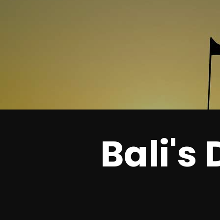
Bali's