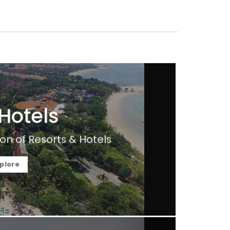
 Hotels
on of Resorts & Hotels
plore