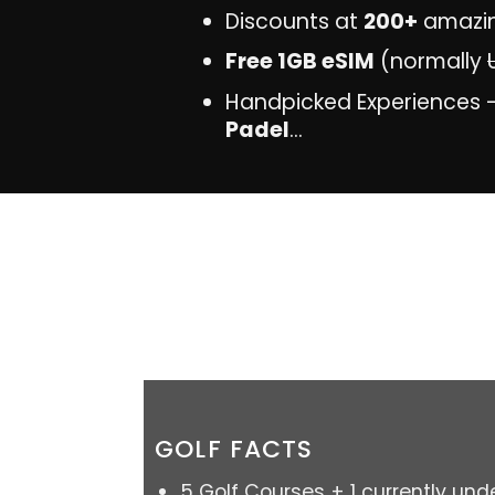
Discounts at
200+
amazi
Free 1GB eSIM
(normally
Handpicked Experiences 
Padel
...
GOLF FACTS
5 Golf Courses + 1 currently und