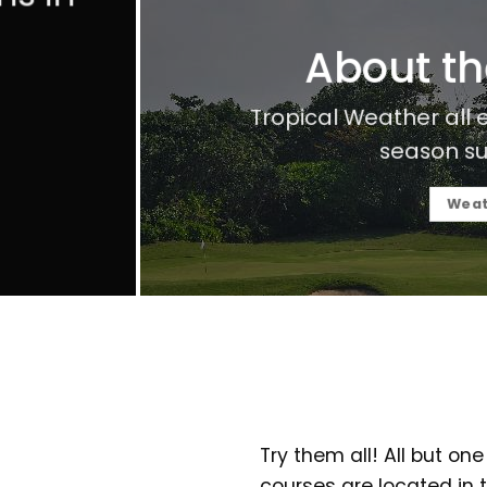
About t
Tropical Weather all
season su
Weat
Try them all! All but one
courses are located in t