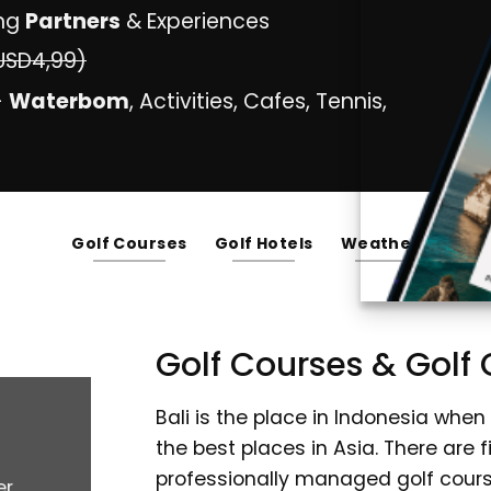
ng
Partners
& Experiences
USD4,99)
-
Waterbom
, Activities, Cafes, Tennis,
Golf Courses
Golf Hotels
Weather
Golf Courses & Golf C
Bali is the place in Indonesia when
the best places in Asia. There are 
professionally managed golf courses
er