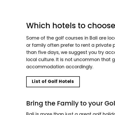
Which hotels to choose
Some of the golf courses in Bali are loc
or family often prefer to rent a private 
than five days, we suggest you try acc
local culture. It is not uncommon that g
accommodation accordingly.
List of Golf Hotels
Bring the Family to your Gol
Bali is more than just a great golf holi