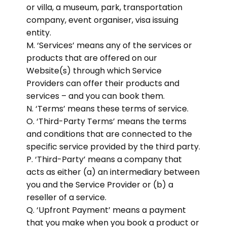
or villa, a museum, park, transportation
company, event organiser, visa issuing
entity.
M. ‘Services’ means any of the services or
products that are offered on our
Website(s) through which Service
Providers can offer their products and
services – and you can book them.
N. ‘Terms’ means these terms of service.
O. ‘Third-Party Terms’ means the terms
and conditions that are connected to the
specific service provided by the third party.
P. ‘Third-Party’ means a company that
acts as either (a) an intermediary between
you and the Service Provider or (b) a
reseller of a service.
Q. ‘Upfront Payment’ means a payment
that you make when you book a product or