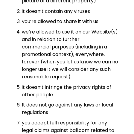
picture of a different property)
it doesn’t contain any viruses
you’re allowed to share it with us
we’re allowed to use it on our Website(s)
and in relation to further
commercial purposes (including in a
promotional context), everywhere,
forever (when you let us know we can no
longer use it we will consider any such
reasonable request)
it doesn’t infringe the privacy rights of
other people
It does not go against any laws or local
regulations
you accept full responsibility for any
legal claims against bali.com related to