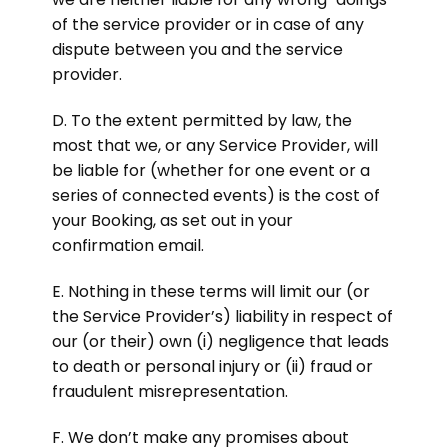
of the service provider or in case of any
dispute between you and the service
provider.
D. To the extent permitted by law, the
most that we, or any Service Provider, will
be liable for (whether for one event or a
series of connected events) is the cost of
your Booking, as set out in your
confirmation email.
E. Nothing in these terms will limit our (or
the Service Provider’s) liability in respect of
our (or their) own (i) negligence that leads
to death or personal injury or (ii) fraud or
fraudulent misrepresentation.
F. We don’t make any promises about