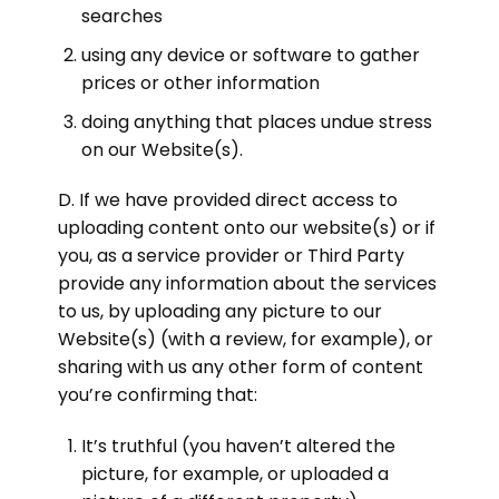
searches
using any device or software to gather
prices or other information
doing anything that places undue stress
on our Website(s).
D. If we have provided direct access to
uploading content onto our website(s) or if
you, as a service provider or Third Party
provide any information about the services
to us, by uploading any picture to our
Website(s) (with a review, for example), or
sharing with us any other form of content
you’re confirming that:
It’s truthful (you haven’t altered the
picture, for example, or uploaded a