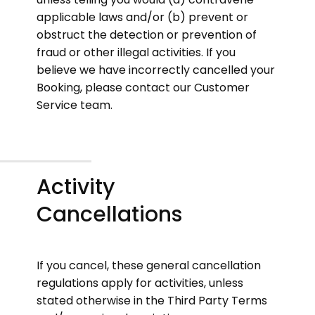
applicable laws and/or (b) prevent or
obstruct the detection or prevention of
fraud or other illegal activities. If you
believe we have incorrectly cancelled your
Booking, please contact our Customer
Service team.
Activity
Cancellations
If you cancel, these general cancellation
regulations apply for activities, unless
stated otherwise in the Third Party Terms