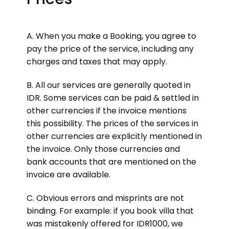
A. When you make a Booking, you agree to
pay the price of the service, including any
charges and taxes that may apply.
B. All our services are generally quoted in
IDR. Some services can be paid & settled in
other currencies if the invoice mentions
this possibility. The prices of the services in
other currencies are explicitly mentioned in
the invoice. Only those currencies and
bank accounts that are mentioned on the
invoice are available.
C. Obvious errors and misprints are not
binding. For example: if you book villa that
was mistakenly offered for IDR1000, we