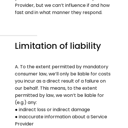
Provider, but we can’t influence if and how
fast and in what manner they respond.
Limitation of liability
A. To the extent permitted by mandatory
consumer law, we’ll only be liable for costs
you incur as a direct result of a failure on
our behalf. This means, to the extent
permitted by law, we won’t be liable for
(e.g.) any:
● indirect loss or indirect damage
● inaccurate information about a Service
Provider