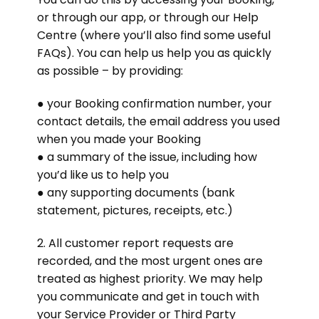
or through our app, or through our Help
Centre (where you’ll also find some useful
FAQs). You can help us help you as quickly
as possible – by providing:
● your Booking confirmation number, your
contact details, the email address you used
when you made your Booking
● a summary of the issue, including how
you’d like us to help you
● any supporting documents (bank
statement, pictures, receipts, etc.)
2. All customer report requests are
recorded, and the most urgent ones are
treated as highest priority. We may help
you communicate and get in touch with
your Service Provider or Third Party