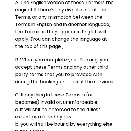
A. The English version of these Terms is the
original. If there’s any dispute about the
Terms, or any mismatch between the
Terms in English and in another language,
the Terms as they appear in English will
apply. (You can change the language at
the top of this page.)
B. When you complete your Booking, you
accept these Terms and any other third
party terms that you’re provided with
during the booking process of the services.
C. If anything in these Terms is (or
becomes) invalid or, unenforceable:
a. it will still be enforced to the fullest
extent permitted by law
b. you will still be bound by everything else