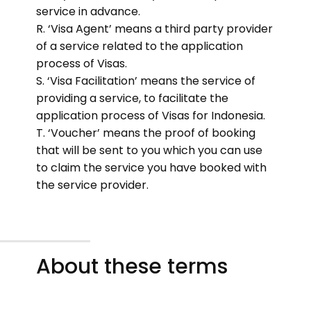
service in advance.
R. ‘Visa Agent’ means a third party provider
of a service related to the application
process of Visas.
S. ‘Visa Facilitation’ means the service of
providing a service, to facilitate the
application process of Visas for Indonesia.
T. ‘Voucher’ means the proof of booking
that will be sent to you which you can use
to claim the service you have booked with
the service provider.
About these terms