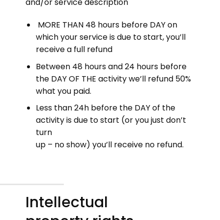
and/or service description
MORE THAN 48 hours before DAY on
which your service is due to start, you’ll
receive a full refund
Between 48 hours and 24 hours before
the DAY OF THE activity we’ll refund 50%
what you paid.
Less than 24h before the DAY of the
activity is due to start (or you just don’t
turn
up – no show) you’ll receive no refund.
Intellectual