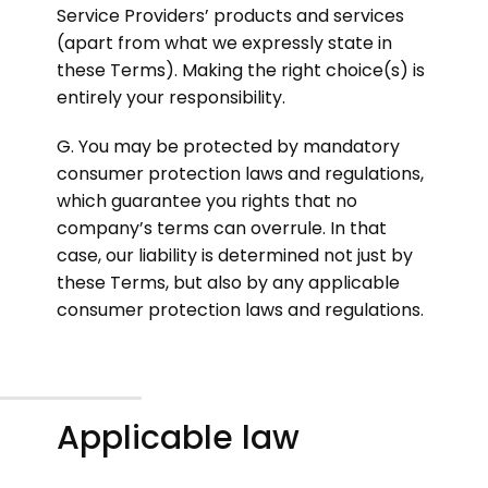
Service Providers’ products and services
(apart from what we expressly state in
these Terms). Making the right choice(s) is
entirely your responsibility.
G. You may be protected by mandatory
consumer protection laws and regulations,
which guarantee you rights that no
company’s terms can overrule. In that
case, our liability is determined not just by
these Terms, but also by any applicable
consumer protection laws and regulations.
Applicable law