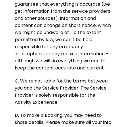
guarantee that everything is accurate (we
get information from the service providers
and other sources). Information and
content can change on short notice, which
we might be unaware of. To the extent
permitted by law, we can’t be held
responsible for any errors, any
interruptions, or any missing information –
although we will do everything we can to
keep the content accurate and current.
C. We’re not liable for the terms between
you and the Service Provider. The Service
Provider is solely responsible for the
Activity Experience.
D. To make a Booking, you may need to
share details. Please make sure all your info