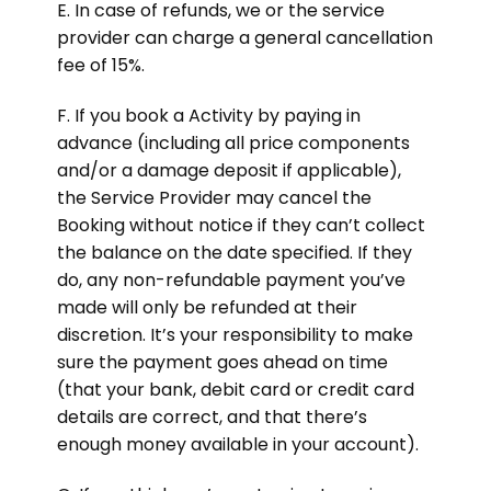
E. In case of refunds, we or the service
provider can charge a general cancellation
fee of 15%.
F. If you book a Activity by paying in
advance (including all price components
and/or a damage deposit if applicable),
the Service Provider may cancel the
Booking without notice if they can’t collect
the balance on the date specified. If they
do, any non-refundable payment you’ve
made will only be refunded at their
discretion. It’s your responsibility to make
sure the payment goes ahead on time
(that your bank, debit card or credit card
details are correct, and that there’s
enough money available in your account).