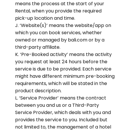
means the process at the start of your
Rental, when you provide the required
pick-up location and time.
J. ‘Website(s)’ means the website/app on
which you can book services, whether
owned or managed by bali.com or by a
third-party affiliate.
K. ‘Pre-Booked activity’ means the activity
you request at least 24 hours before the
service is due to be provided. Each service
might have different minimum pre-booking
requirements, which will be stated in the
product description.
L. ‘Service Provider’ means the contract
between you and us or a Third-Party
Service Provider, which deals with you and
provides the service to you. Included but
not limited to, the management of a hotel