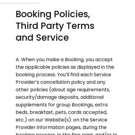
Booking Policies,
Third Party Terms
and Service
A. When you make a Booking, you accept
the applicable policies as displayed in the
booking process. You’ll find each Service
Provider’s cancellation policy and any
other policies (about age requirements,
security/damage deposits, additional
supplements for group Bookings, extra
beds, breakfast, pets, cards accepted,
etc.) on our Website(s): on the Service
Provider information pages, during the
booking process, in the fine print, and/or in