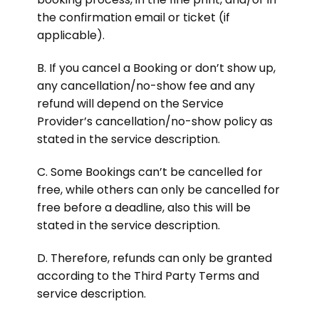
the confirmation email or ticket (if
applicable).
B. If you cancel a Booking or don’t show up,
any cancellation/no-show fee and any
refund will depend on the Service
Provider’s cancellation/no-show policy as
stated in the service description.
C. Some Bookings can’t be cancelled for
free, while others can only be cancelled for
free before a deadline, also this will be
stated in the service description.
D. Therefore, refunds can only be granted
according to the Third Party Terms and
service description.