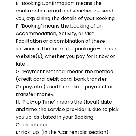
E. ‘Booking Confirmation’ means the
confirmation email and voucher we send
you, explaining the details of your Booking.
F. ‘Booking’ means the booking of an
Accommodation, Activity, or Visa
Facilitation or a combination of these
services in the form of a package – on our
Website(s), whether you pay for it now or
later.
G. ‘Payment Method’ means the method
(credit card, debit card, bank transfer,
Gopay, etc.) used to make a payment or
transfer money.
H. ‘Pick-up Time’ means the (local) date
and time the service provider is due to pick
you up, as stated in your Booking
Confirmation.
I. ‘Pick-up’ (in the ‘Car rentals’ section)