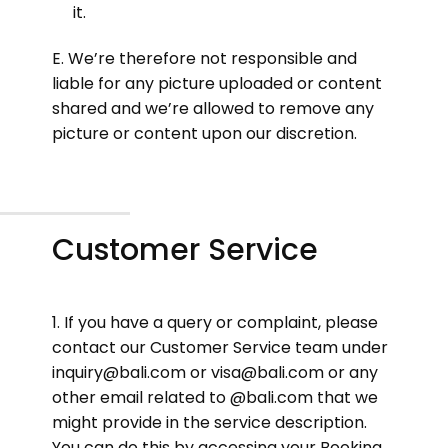
it.
E. We’re therefore not responsible and
liable for any picture uploaded or content
shared and we’re allowed to remove any
picture or content upon our discretion.
Customer Service
1. If you have a query or complaint, please
contact our Customer Service team under
inquiry@bali.com or visa@bali.com or any
other email related to @bali.com that we
might provide in the service description.
You can do this by accessing your Booking,