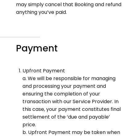
may simply cancel that Booking and refund
anything you’ve paid.
Payment
Upfront Payment
a. We will be responsible for managing
and processing your payment and
ensuring the completion of your
transaction with our Service Provider. In
this case, your payment constitutes final
settlement of the ‘due and payable’
price.
b. Upfront Payment may be taken when