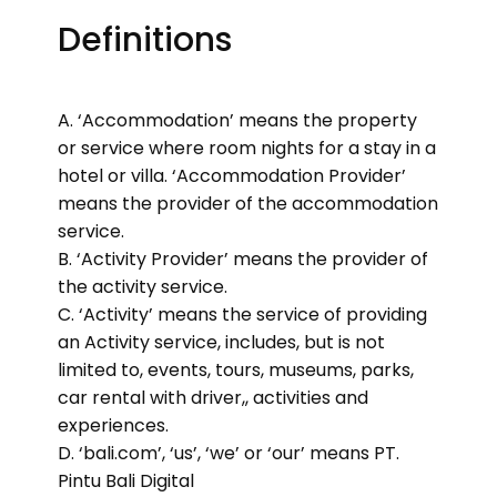
Definitions
A. ‘Accommodation’ means the property
or service where room nights for a stay in a
hotel or villa. ‘Accommodation Provider’
means the provider of the accommodation
service.
B. ‘Activity Provider’ means the provider of
the activity service.
C. ‘Activity’ means the service of providing
an Activity service, includes, but is not
limited to, events, tours, museums, parks,
car rental with driver,, activities and
experiences.
D. ‘bali.com’, ‘us’, ‘we’ or ‘our’ means PT.
Pintu Bali Digital