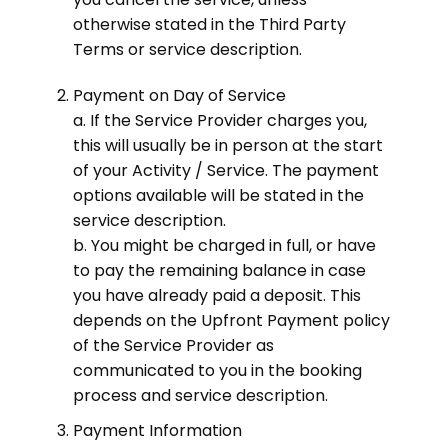
otherwise stated in the Third Party
Terms or service description.
Payment on Day of Service
a. If the Service Provider charges you,
this will usually be in person at the start
of your Activity / Service. The payment
options available will be stated in the
service description.
b. You might be charged in full, or have
to pay the remaining balance in case
you have already paid a deposit. This
depends on the Upfront Payment policy
of the Service Provider as
communicated to you in the booking
process and service description.
Payment Information