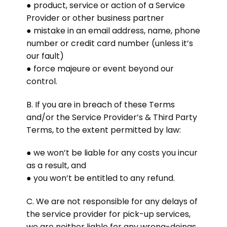
● product, service or action of a Service
Provider or other business partner
● mistake in an email address, name, phone
number or credit card number (unless it’s
our fault)
● force majeure or event beyond our
control.
B. If you are in breach of these Terms
and/or the Service Provider’s & Third Party
Terms, to the extent permitted by law:
● we won’t be liable for any costs you incur
as a result, and
● you won’t be entitled to any refund.
C. We are not responsible for any delays of
the service provider for pick-up services,
we are neither liable for any wrong-doings