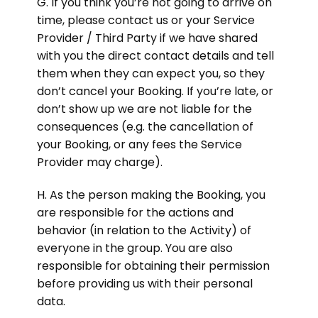
G. If you think you’re not going to arrive on
time, please contact us or your Service
Provider / Third Party if we have shared
with you the direct contact details and tell
them when they can expect you, so they
don’t cancel your Booking. If you’re late, or
don’t show up we are not liable for the
consequences (e.g. the cancellation of
your Booking, or any fees the Service
Provider may charge).
H. As the person making the Booking, you
are responsible for the actions and
behavior (in relation to the Activity) of
everyone in the group. You are also
responsible for obtaining their permission
before providing us with their personal
data.