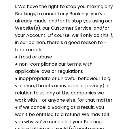
I. We have the right to stop you making any
Bookings, to cancel any Bookings you’ve
already made, and/or to stop you using our
Website(s), our Customer Service, and/or
your Account. Of course, we’ll only do this if,
in our opinion, there’s a good reason to –
for example:
● fraud or abuse
● non-compliance our terms, with
applicable laws or regulations
● inappropriate or unlawful behaviour (e.g.
violence, threats or invasion of privacy) in
relation to us, any of the companies we
work with – or anyone else, for that matter.
● If we cancel a Booking as a result, you
won’t be entitled to a refund. We may tell
you why we’ve cancelled your Booking,
unless telling you would (a) contravene