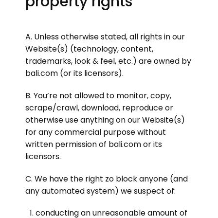
property rights
A. Unless otherwise stated, all rights in our
Website(s) (technology, content,
trademarks, look & feel, etc.) are owned by
bali.com (or its licensors).
B. You’re not allowed to monitor, copy,
scrape/crawl, download, reproduce or
otherwise use anything on our Website(s)
for any commercial purpose without
written permission of bali.com or its
licensors.
C. We have the right zo block anyone (and
any automated system) we suspect of:
conducting an unreasonable amount of