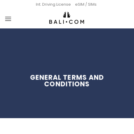
Skip
Int. Driving License
eSIM / SIMs
to
content
GENERAL TERMS AND
CONDITIONS