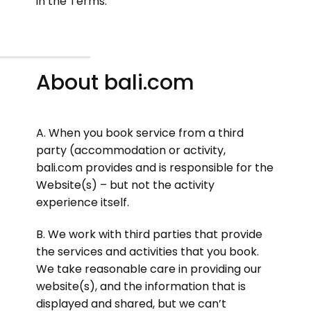
in the Terms.
About bali.com
A. When you book service from a third
party (accommodation or activity,
bali.com provides and is responsible for the
Website(s) – but not the activity
experience itself.
B. We work with third parties that provide
the services and activities that you book.
We take reasonable care in providing our
website(s), and the information that is
displayed and shared, but we can’t