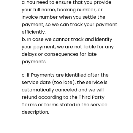
a. You need to ensure that you provide
your full name, booking number, or
invoice number when you settle the
payment, so we can track your payment
efficiently.
b. In case we cannot track and identify
your payment, we are not liable for any
delays or consequences for late
payments.
c. If Payments are identified after the
service date (too late), the service is
automatically canceled and we will
refund according to the Third Party
Terms or terms stated in the service
description.