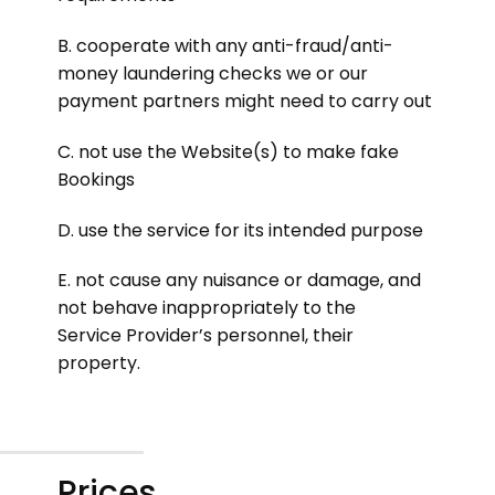
B. cooperate with any anti-fraud/anti-
money laundering checks we or our
payment partners might need to carry out
C. not use the Website(s) to make fake
Bookings
D. use the service for its intended purpose
E. not cause any nuisance or damage, and
not behave inappropriately to the
Service Provider’s personnel, their
property.
Prices