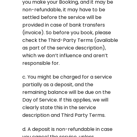
you make your Booking, and it may be
non-refundable, it may have to be
settled before the service will be
provided in case of bank transfers
(invoice). So before you book, please
check the Third-Party Terms (available
as part of the service description),
which we don’t influence and aren’t
responsible for.
c. You might be charged for a service
partially as a deposit, and the
remaining balance will be due on the
Day of Service. If this applies, we will
clearly state this in the service
description and Third Party Terms.
d. A deposit is non-refundable in case
you cancel the service, unless