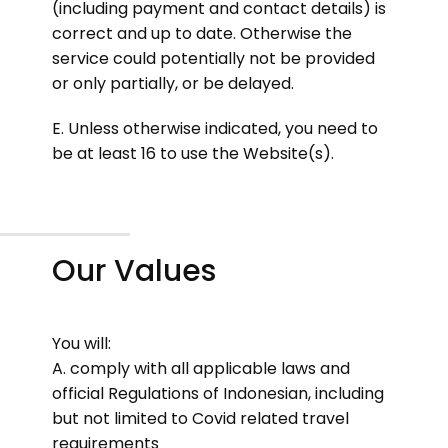
(including payment and contact details) is
correct and up to date. Otherwise the
service could potentially not be provided
or only partially, or be delayed.
E. Unless otherwise indicated, you need to
be at least 16 to use the Website(s).
Our Values
You will:
A. comply with all applicable laws and
official Regulations of Indonesian, including
but not limited to Covid related travel
requirements