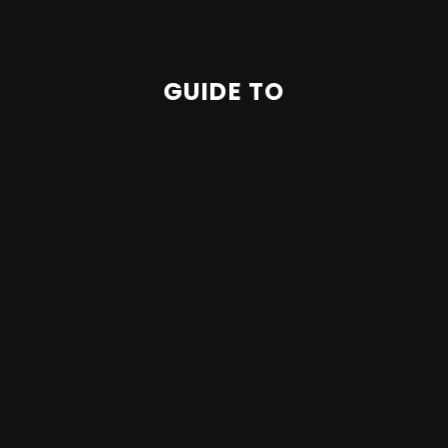
GUIDE TO