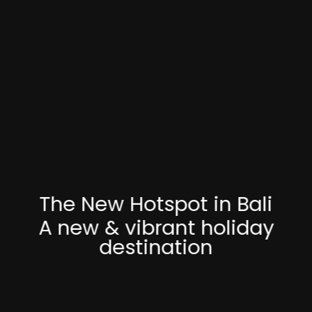
The New Hotspot in Bali
A new & vibrant holiday
destination