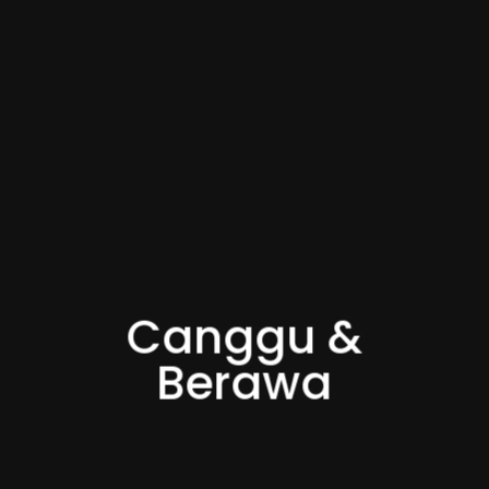
Canggu &
Berawa