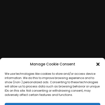
Manage Cookie Consent
We use technologies like cookies to store and/or access device
information. We do this to improve browsing experience and to
show (non-) personalized ads. Consenting to these technologies
will allow us to process data such as browsing behavior or unique
IDs on this site. Not consenting or withdrawing consent, may
adversely affect certain features and functions.