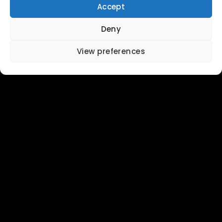
Accept
Deny
View preferences
About
Stay
Map
Eat & Drink
Surfing
Weather